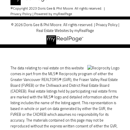
©Copyright 2023 Doris Gee & Phil Moore. All rights reserved. |
Privacy Policy
|
Powered by myRealPage
© 2026 Doris Gee & Phil Moore. All rights reserved. |
Privacy Policy
|
Real Estate Websites by myRealPage
The data relating to real estate on this website
comes in part from the MLS® Reciprocity program of either the
Greater Vancouver REALTORS® (GVR), the Fraser Valley Real Estate
Board (FVREB) or the Chilliwack and District Real Estate Board
(CADREB). Real estate listings held by participating real estate firms
are marked with the MLS® logo and detailed information about the
listing includes the name of the listing agent. This representation is
based in whole or part on data generated by either the GVR, the
FVREB or the CADREB which assumes no responsibility for its
accuracy. The materials contained on this page may not be
reproduced without the express written consent of either the GVR,