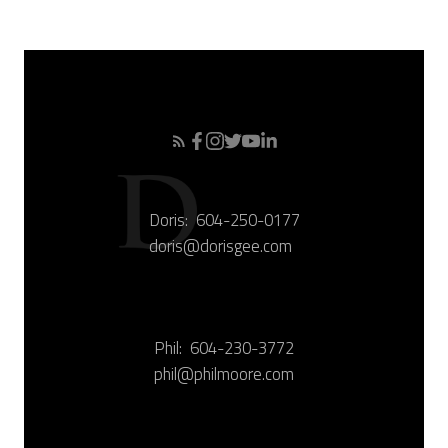
Doris:
604-250-0177
doris@dorisgee.com
Phil:
604-230-3772
phil@philmoore.com