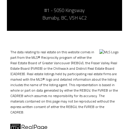
#1 - 5050 Kingsway
Burnaby, BC, V5H 4C2
The data relating to real estate on this website comes in
part from the MLS® Reciprocity program of either the
Real Estate Board of Greater Vancouver (REBGV), the Fraser Valley Real
Estate Board (FVREB) or the Chilliwack and District Real Estate Board
(CADREB). Real estate listings held by participating real estate firms are
marked with the MLS® logo and detailed information about the listing
includes the name of the listing agent. This representation is based in
whole or part on data generated by either the REBGV, the FVREB or the
CADREB which assumes no responsibility for its accuracy. The
materials contained on this page may not be reproduced without the
express written consent of either the REBGV, the FVREB or the
CADREB.