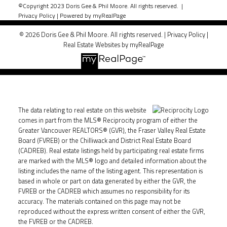
©Copyright 2023 Doris Gee & Phil Moore. All rights reserved. |
Privacy Policy
|
Powered by myRealPage
© 2026 Doris Gee & Phil Moore. All rights reserved. |
Privacy Policy
|
Real Estate Websites by myRealPage
The data relating to real estate on this website
comes in part from the MLS® Reciprocity program of either the
Greater Vancouver REALTORS® (GVR), the Fraser Valley Real Estate
Board (FVREB) or the Chilliwack and District Real Estate Board
(CADREB). Real estate listings held by participating real estate firms
are marked with the MLS® logo and detailed information about the
listing includes the name of the listing agent. This representation is
based in whole or part on data generated by either the GVR, the
FVREB or the CADREB which assumes no responsibility for its
accuracy. The materials contained on this page may not be
reproduced without the express written consent of either the GVR,
the FVREB or the CADREB.