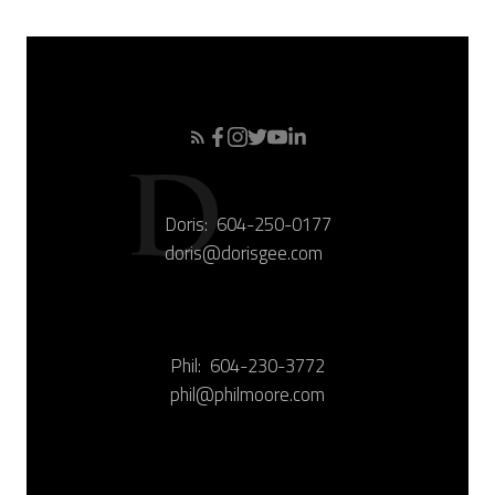
Doris:
604-250-0177
doris@dorisgee.com
Phil:
604-230-3772
phil@philmoore.com