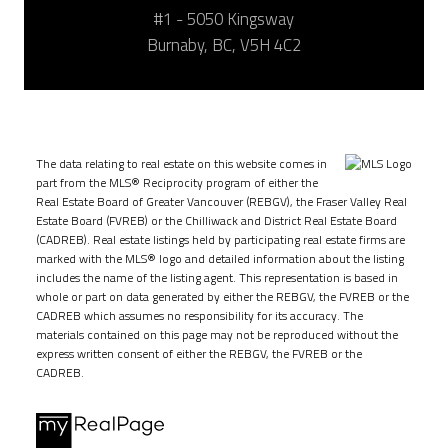
#1 - 5050 Kingsway
Burnaby, BC, V5H 4C2
The data relating to real estate on this website comes in
part from the MLS® Reciprocity program of either the
Real Estate Board of Greater Vancouver (REBGV), the Fraser Valley Real
Estate Board (FVREB) or the Chilliwack and District Real Estate Board
(CADREB). Real estate listings held by participating real estate firms are
marked with the MLS® logo and detailed information about the listing
includes the name of the listing agent. This representation is based in
whole or part on data generated by either the REBGV, the FVREB or the
CADREB which assumes no responsibility for its accuracy. The
materials contained on this page may not be reproduced without the
express written consent of either the REBGV, the FVREB or the
CADREB.