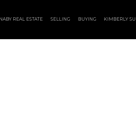
NABY REAL ESTATE
SELLING
BUYING
KIMBERLY S
, Burnaby, BC
on Street, Burnaby, BC .