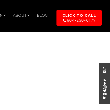
UN
ABOUT
BLOG
604-250-0177
POSTS BY DATE
Most Recent
August 2026
July 2026
June 2026
May 2026
April 2026