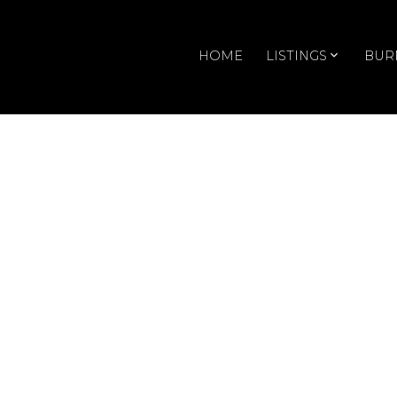
HOME
LISTINGS
BUR
RSS
T14 4182 Dawson Street
Posted on
July 27, 2009
by
Doris Gee & Phil Moore
I just sold this
Townhouse
at T14 4182 Daws