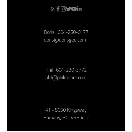
Doris:
604-250-0177
doris@dorisgee.com
Phil:
604-230-3772
phil@philmoore.com
#1 - 5050 Kingsway
Burnaby, BC, V5H 4C2