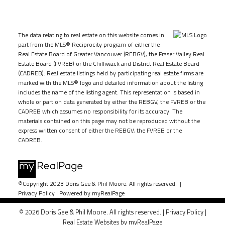
The data relating to real estate on this website comes in
part from the MLS® Reciprocity program of either the
Real Estate Board of Greater Vancouver (REBGV), the Fraser Valley Real
Estate Board (FVREB) or the Chilliwack and District Real Estate Board
(CADREB). Real estate listings held by participating real estate firms are
marked with the MLS® logo and detailed information about the listing
includes the name of the listing agent. This representation is based in
whole or part on data generated by either the REBGV, the FVREB or the
CADREB which assumes no responsibility for its accuracy. The
materials contained on this page may not be reproduced without the
express written consent of either the REBGV, the FVREB or the
CADREB.
©Copyright 2023 Doris Gee & Phil Moore. All rights reserved. |
Privacy Policy
|
Powered by myRealPage
© 2026 Doris Gee & Phil Moore. All rights reserved. |
Privacy Policy
|
Real Estate Websites by myRealPage