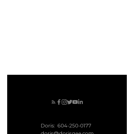
April 2008
March 2008
February 2008
January 2008
December 2007
November 2007
October 2007
September 2007
Doris:
604-250-0177
doris@dorisgee.com