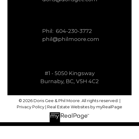
Phil:
604-230-3772
phil@philmoore.com
#1 - 5050 Kingsway
Burnaby, BC, V5H 4C2
© 2026 Doris Gee & Phil Moore. All rights reserved. |
Privacy Policy
|
Real Estate Websites by myRealPage