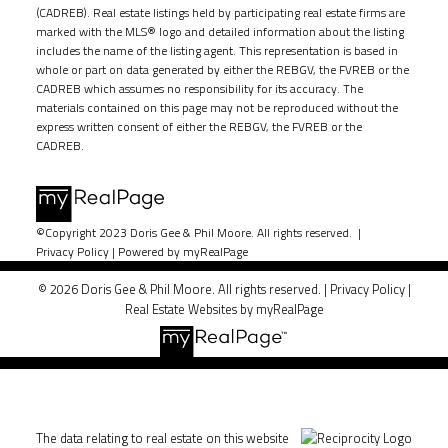
(CADREB). Real estate listings held by participating real estate firms are
marked with the MLS® logo and detailed information about the listing
includes the name of the listing agent. This representation is based in
whole or part on data generated by either the REBGV, the FVREB or the
CADREB which assumes no responsibility for its accuracy. The
materials contained on this page may not be reproduced without the
express written consent of either the REBGV, the FVREB or the
CADREB.
©Copyright 2023 Doris Gee & Phil Moore. All rights reserved. |
Privacy Policy
|
Powered by myRealPage
© 2026 Doris Gee & Phil Moore. All rights reserved. |
Privacy Policy
|
Real Estate Websites by myRealPage
The data relating to real estate on this website