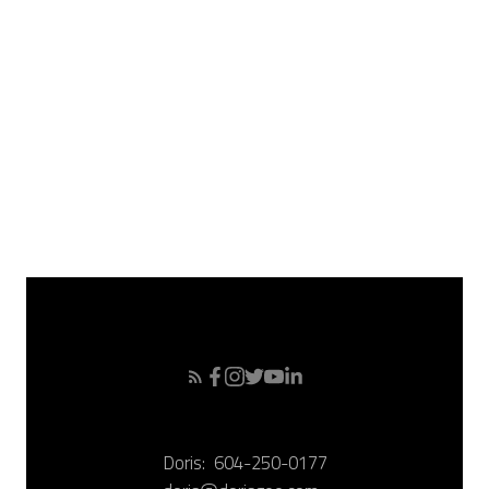
April 2008
March 2008
February 2008
January 2008
December 2007
November 2007
October 2007
September 2007
Doris:
604-250-0177