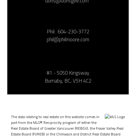
doris@dorisgee.com
Phil:
604-230-3772
phil@philmoore.com
#1 - 5050 Kingsway
Burnaby, BC, V5H 4C2
The data relating to real estate on this website comes in
part from the MLS® Reciprocity program of either the
Real Estate Board of Greater Vancouver (REBGV), the Fraser Valley Real
Estate Board (FVREB) or the Chilliwack and District Real Estate Board