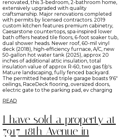
renovated, this 3-bedroom, 2-bathroom home,
extensively upgraded with quality
craftsmanship. Major renovations completed
with permits by licensed contractors. 2019
custom kitchen features premium cabinetry,
Caesarstone countertops, spa-inspired lower
bath offers heated tile floors, 6-foot soaker tub,
dual shower heads. Newer roof, 60-mil vinyl
deck (2018), high-efficiency furnace, A/C, new
50-gallon hot water tank (2025), approx 20
inches of additional attic insulation, total
insulation value of approx R-60, two gas f/p's.
Mature landscaping, fully fenced backyard.
The permitted heated triple garage boasts 9'6"
ceilings, RaceDeck flooring, oversized doors,
electric gate to the parking pad, ev charging
READ
I have sold a property at
7917 18th Avenue in