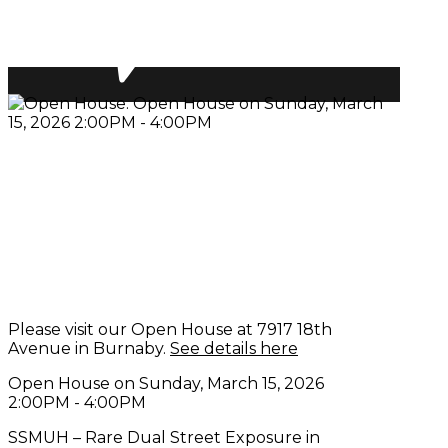
Please visit our Open House at 7917 18th
Avenue in Burnaby.
See details here
Open House on Sunday, March 15, 2026
2:00PM - 4:00PM
SSMUH – Rare Dual Street Exposure in