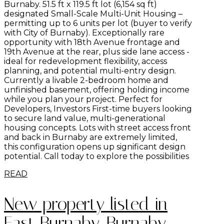
Burnaby. 51.5 ft x 119.5 ft lot (6,154 sq ft)
designated Small-Scale Multi-Unit Housing –
permitting up to 6 units per lot (buyer to verify
with City of Burnaby). Exceptionally rare
opportunity with 18th Avenue frontage and
19th Avenue at the rear, plus side lane access -
ideal for redevelopment flexibility, access
planning, and potential multi-entry design.
Currently a livable 2-bedroom home and
unfinished basement, offering holding income
while you plan your project. Perfect for
Developers, Investors First-time buyers looking
to secure land value, multi-generational
housing concepts. Lots with street access front
and back in Burnaby are extremely limited,
this configuration opens up significant design
potential. Call today to explore the possibilities
READ
New property listed in
East Burnaby, Burnaby