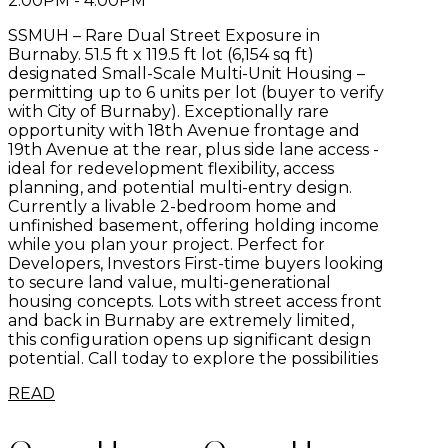
2:00PM - 4:00PM
SSMUH – Rare Dual Street Exposure in
Burnaby. 51.5 ft x 119.5 ft lot (6,154 sq ft)
designated Small-Scale Multi-Unit Housing –
permitting up to 6 units per lot (buyer to verify
with City of Burnaby). Exceptionally rare
opportunity with 18th Avenue frontage and
19th Avenue at the rear, plus side lane access -
ideal for redevelopment flexibility, access
planning, and potential multi-entry design.
Currently a livable 2-bedroom home and
unfinished basement, offering holding income
while you plan your project. Perfect for
Developers, Investors First-time buyers looking
to secure land value, multi-generational
housing concepts. Lots with street access front
and back in Burnaby are extremely limited,
this configuration opens up significant design
potential. Call today to explore the possibilities
READ