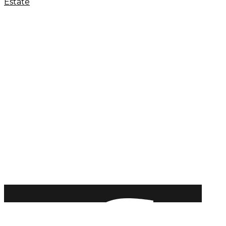
Estate