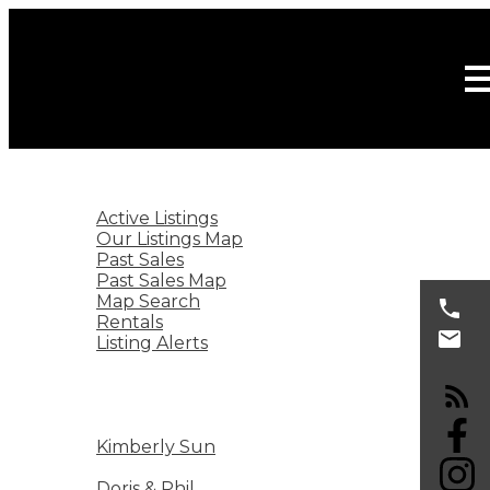
HOME
LISTINGS
Active Listings
Our Listings Map
Past Sales
Past Sales Map
Map Search
Rentals
Listing Alerts
BURNABY REAL ESTATE
SELLING
BUYING
KIMBERLY SUN
Kimberly Sun
ABOUT
Doris & Phil