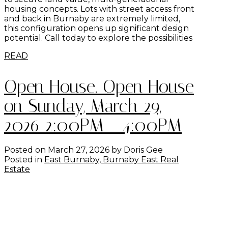
housing concepts. Lots with street access front
and back in Burnaby are extremely limited,
this configuration opens up significant design
potential. Call today to explore the possibilities
READ
Open House. Open House
on Sunday, March 29,
2026 2:00PM - 4:00PM
Posted on
March 27, 2026
by
Doris Gee
Posted in
East Burnaby, Burnaby East Real
Estate