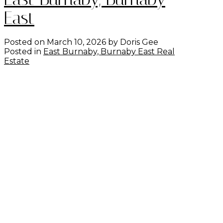
East
Posted on
March 10, 2026
by
Doris Gee
Posted in
East Burnaby, Burnaby East Real
Estate