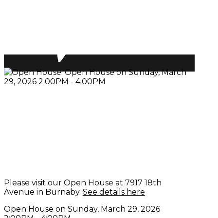
Please visit our Open House at 7917 18th
Avenue in Burnaby.
See details here
Open House on Sunday, March 29, 2026