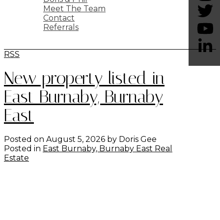
Meet The Team
Contact
Referrals
BLOG
RSS
New property listed in
East Burnaby, Burnaby
East
Posted on
August 5, 2026
by
Doris Gee
Posted in
East Burnaby, Burnaby East Real
Estate