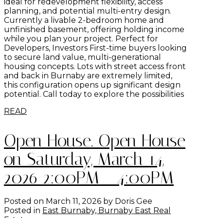
ideal for redevelopment flexibility, access
planning, and potential multi-entry design.
Currently a livable 2-bedroom home and
unfinished basement, offering holding income
while you plan your project. Perfect for
Developers, Investors First-time buyers looking
to secure land value, multi-generational
housing concepts. Lots with street access front
and back in Burnaby are extremely limited,
this configuration opens up significant design
potential. Call today to explore the possibilities
READ
Open House. Open House
on Saturday, March 14,
2026 2:00PM - 4:00PM
Posted on
March 11, 2026
by
Doris Gee
Posted in
East Burnaby, Burnaby East Real