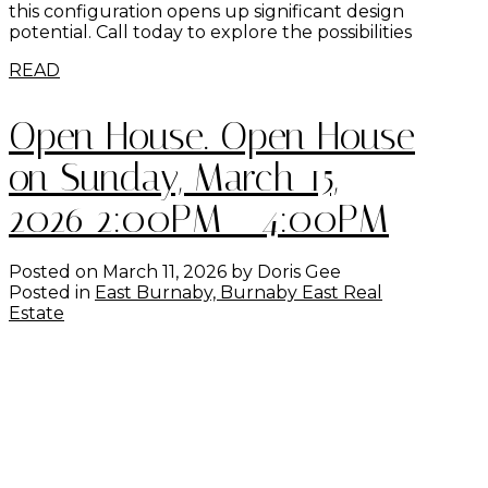
this configuration opens up significant design
potential. Call today to explore the possibilities
READ
Open House. Open House
on Sunday, March 15,
2026 2:00PM - 4:00PM
Posted on
March 11, 2026
by
Doris Gee
Posted in
East Burnaby, Burnaby East Real
Estate