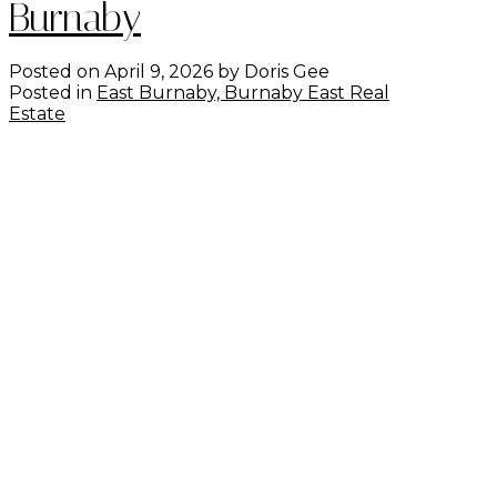
Burnaby
Posted on
April 9, 2026
by
Doris Gee
Posted in
East Burnaby, Burnaby East Real
Estate