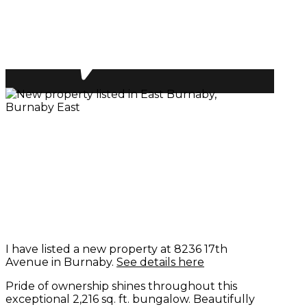
I have listed a new property at 8236 17th
Avenue in Burnaby.
See details here
Pride of ownership shines throughout this
exceptional 2,216 sq. ft. bungalow. Beautifully