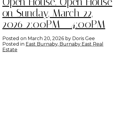
Open House. Open House
on Sunday, March 22,
2026 2:00PM - 4:00PM
Posted on
March 20, 2026
by
Doris Gee
Posted in
East Burnaby, Burnaby East Real
Estate