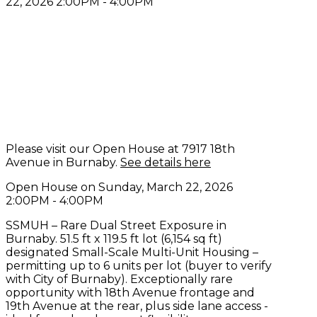
Please visit our Open House at 7917 18th
Avenue in Burnaby.
See details here
Open House on Sunday, March 22, 2026
2:00PM - 4:00PM
SSMUH – Rare Dual Street Exposure in
Burnaby. 51.5 ft x 119.5 ft lot (6,154 sq ft)
designated Small-Scale Multi-Unit Housing –
permitting up to 6 units per lot (buyer to verify
with City of Burnaby). Exceptionally rare
opportunity with 18th Avenue frontage and
19th Avenue at the rear, plus side lane access -