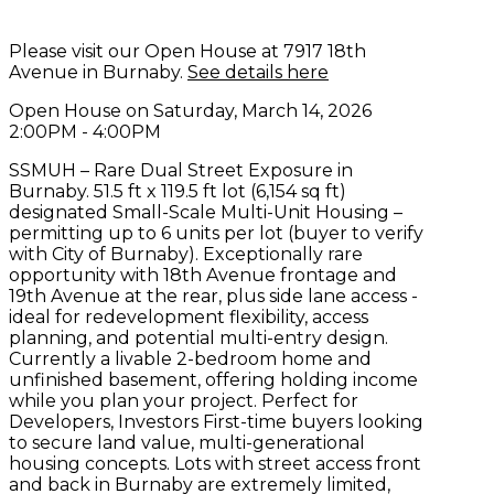
Please visit our Open House at 7917 18th
Avenue in Burnaby.
See details here
Open House on Saturday, March 14, 2026
2:00PM - 4:00PM
SSMUH – Rare Dual Street Exposure in
Burnaby. 51.5 ft x 119.5 ft lot (6,154 sq ft)
designated Small-Scale Multi-Unit Housing –
permitting up to 6 units per lot (buyer to verify
with City of Burnaby). Exceptionally rare
opportunity with 18th Avenue frontage and
19th Avenue at the rear, plus side lane access -
ideal for redevelopment flexibility, access
planning, and potential multi-entry design.
Currently a livable 2-bedroom home and
unfinished basement, offering holding income
while you plan your project. Perfect for
Developers, Investors First-time buyers looking
to secure land value, multi-generational
housing concepts. Lots with street access front
and back in Burnaby are extremely limited,