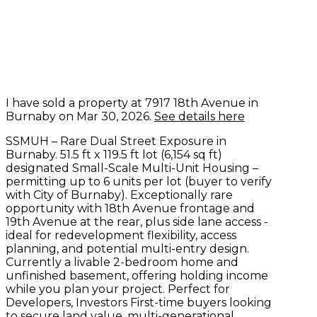
I have sold a property at 7917 18th Avenue in
Burnaby on Mar 30, 2026.
See details here
SSMUH – Rare Dual Street Exposure in
Burnaby. 51.5 ft x 119.5 ft lot (6,154 sq ft)
designated Small-Scale Multi-Unit Housing –
permitting up to 6 units per lot (buyer to verify
with City of Burnaby). Exceptionally rare
opportunity with 18th Avenue frontage and
19th Avenue at the rear, plus side lane access -
ideal for redevelopment flexibility, access
planning, and potential multi-entry design.
Currently a livable 2-bedroom home and
unfinished basement, offering holding income
while you plan your project. Perfect for
Developers, Investors First-time buyers looking
to secure land value, multi-generational