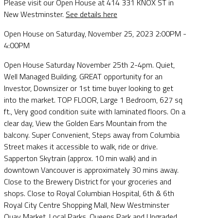
Please visit our Open House at 414 331 KNOX ST in
New Westminster.
See details here
Open House on Saturday, November 25, 2023 2:00PM -
4:00PM
Open House Saturday November 25th 2-4pm. Quiet,
Well Managed Building. GREAT opportunity for an
Investor, Downsizer or 1st time buyer looking to get
into the market. TOP FLOOR, Large 1 Bedroom, 627 sq
ft., Very good condition suite with laminated floors. On a
clear day, View the Golden Ears Mountain from the
balcony. Super Convenient, Steps away from Columbia
Street makes it accessible to walk, ride or drive.
Sapperton Skytrain (approx. 10 min walk) and in
downtown Vancouver is approximately 30 mins away.
Close to the Brewery District for your groceries and
shops. Close to Royal Columbian Hospital, 6th & 6th
Royal City Centre Shopping Mall, New Westminster
Quay Market, Local Parks, Queens Park and Upgraded