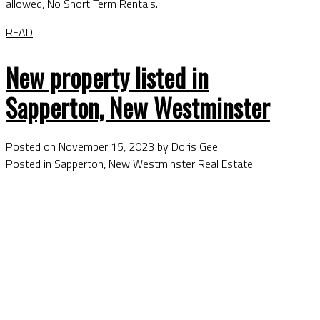
allowed, No Short Term Rentals.
READ
New property listed in
Sapperton, New Westminster
Posted on
November 15, 2023
by
Doris Gee
Posted in
Sapperton, New Westminster Real Estate