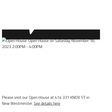
Please visit our Open House at 414 331 KNOX ST in
New Westminster.
See details here