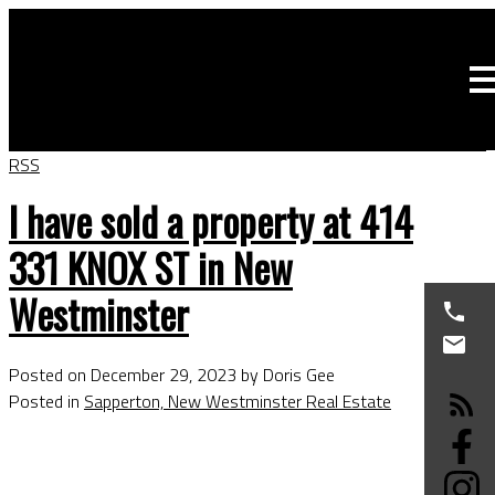
RSS
I have sold a property at 414
331 KNOX ST in New
Westminster
Posted on
December 29, 2023
by
Doris Gee
Posted in
Sapperton, New Westminster Real Estate