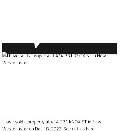
I have sold a property at 414 331 KNOX ST in New
Westminster on Dec 18, 2023.
See details here