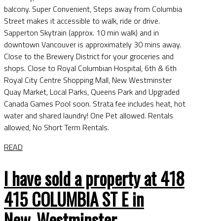
balcony. Super Convenient, Steps away from Columbia
Street makes it accessible to walk, ride or drive.
Sapperton Skytrain (approx. 10 min walk) and in
downtown Vancouver is approximately 30 mins away.
Close to the Brewery District for your groceries and
shops. Close to Royal Columbian Hospital, 6th & 6th
Royal City Centre Shopping Mall, New Westminster
Quay Market, Local Parks, Queens Park and Upgraded
Canada Games Pool soon. Strata fee includes heat, hot
water and shared laundry! One Pet allowed. Rentals
allowed, No Short Term Rentals.
READ
I have sold a property at 418
415 COLUMBIA ST E in
New_Westminster