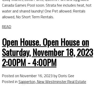
Canada Games Pool soon. Strata fee includes heat, hot
water and shared laundry! One Pet allowed. Rentals
allowed, No Short Term Rentals.
READ
Open House. Open House on
Saturday, November 18, 2023
2:00PM - 4:00PM
Posted on
November 16, 2023
by
Doris Gee
Posted in
Sapperton, New Westminster Real Estate