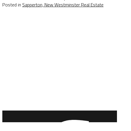
Posted in
Sapperton, New Westminster Real Estate