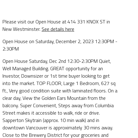
Please visit our Open House at 414 331 KNOX ST in
New Westminster.
See details here
Open House on Saturday, December 2, 2023 12:30PM -
2:30PM
Open House Saturday, Dec 2nd 12:30-2:30PM Quiet,
Well Managed Building. GREAT opportunity for an
Investor, Downsizer or 1st time buyer looking to get
into the market. TOP FLOOR, Large 1 Bedroom, 627 sq
ft., Very good condition suite with laminated floors. On a
clear day, View the Golden Ears Mountain from the
balcony. Super Convenient, Steps away from Columbia
Street makes it accessible to walk, ride or drive.
Sapperton Skytrain (approx. 10 min walk) and in
downtown Vancouver is approximately 30 mins away.
Close to the Brewery District for your groceries and