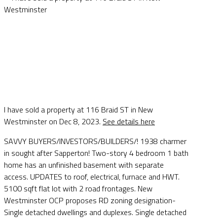
I have sold a property at 116 Braid ST in New
Westminster on Dec 8, 2023.
See details here
SAVVY BUYERS/INVESTORS/BUILDERS/! 1938 charmer
in sought after Sapperton! Two-story 4 bedroom 1 bath
home has an unfinished basement with separate
access. UPDATES to roof, electrical, furnace and HWT.
5100 sqft flat lot with 2 road frontages. New
Westminster OCP proposes RD zoning designation-
Single detached dwellings and duplexes. Single detached