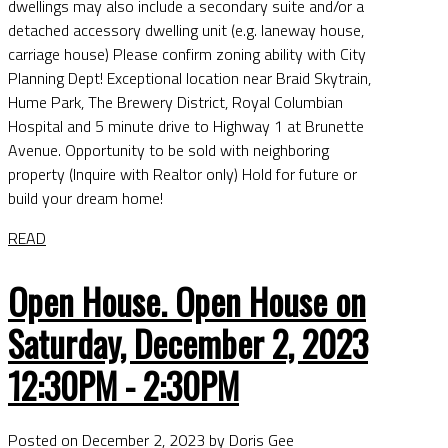
dwellings may also include a secondary suite and/or a
detached accessory dwelling unit (e.g. laneway house,
carriage house) Please confirm zoning ability with City
Planning Dept! Exceptional location near Braid Skytrain,
Hume Park, The Brewery District, Royal Columbian
Hospital and 5 minute drive to Highway 1 at Brunette
Avenue. Opportunity to be sold with neighboring
property (Inquire with Realtor only) Hold for future or
build your dream home!
READ
Open House. Open House on
Saturday, December 2, 2023
12:30PM - 2:30PM
Posted on
December 2, 2023
by
Doris Gee