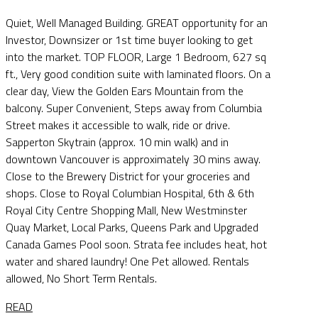
Quiet, Well Managed Building. GREAT opportunity for an
Investor, Downsizer or 1st time buyer looking to get
into the market. TOP FLOOR, Large 1 Bedroom, 627 sq
ft., Very good condition suite with laminated floors. On a
clear day, View the Golden Ears Mountain from the
balcony. Super Convenient, Steps away from Columbia
Street makes it accessible to walk, ride or drive.
Sapperton Skytrain (approx. 10 min walk) and in
downtown Vancouver is approximately 30 mins away.
Close to the Brewery District for your groceries and
shops. Close to Royal Columbian Hospital, 6th & 6th
Royal City Centre Shopping Mall, New Westminster
Quay Market, Local Parks, Queens Park and Upgraded
Canada Games Pool soon. Strata fee includes heat, hot
water and shared laundry! One Pet allowed. Rentals
allowed, No Short Term Rentals.
READ