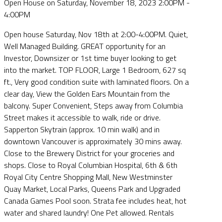
Open House on Saturday, November 18, 2023 2:00PM -
4:00PM
Open house Saturday, Nov 18th at 2:00-4:00PM. Quiet,
Well Managed Building. GREAT opportunity for an
Investor, Downsizer or 1st time buyer looking to get
into the market. TOP FLOOR, Large 1 Bedroom, 627 sq
ft., Very good condition suite with laminated floors. On a
clear day, View the Golden Ears Mountain from the
balcony. Super Convenient, Steps away from Columbia
Street makes it accessible to walk, ride or drive.
Sapperton Skytrain (approx. 10 min walk) and in
downtown Vancouver is approximately 30 mins away.
Close to the Brewery District for your groceries and
shops. Close to Royal Columbian Hospital, 6th & 6th
Royal City Centre Shopping Mall, New Westminster
Quay Market, Local Parks, Queens Park and Upgraded
Canada Games Pool soon. Strata fee includes heat, hot
water and shared laundry! One Pet allowed. Rentals