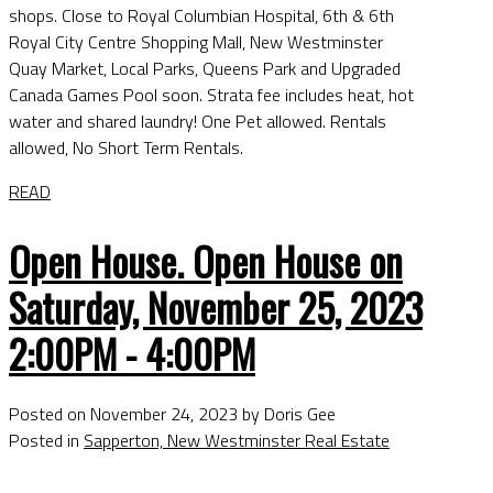
shops. Close to Royal Columbian Hospital, 6th & 6th
Royal City Centre Shopping Mall, New Westminster
Quay Market, Local Parks, Queens Park and Upgraded
Canada Games Pool soon. Strata fee includes heat, hot
water and shared laundry! One Pet allowed. Rentals
allowed, No Short Term Rentals.
READ
Open House. Open House on
Saturday, November 25, 2023
2:00PM - 4:00PM
Posted on
November 24, 2023
by
Doris Gee
Posted in
Sapperton, New Westminster Real Estate