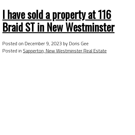
I have sold a property at 116
Braid ST in New Westminster
Posted on
December 9, 2023
by
Doris Gee
Posted in
Sapperton, New Westminster Real Estate