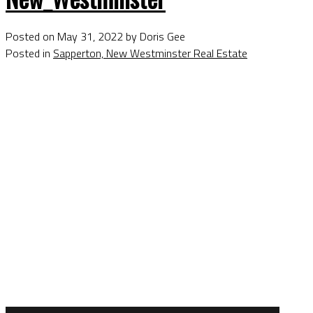
Posted on
May 31, 2022
by
Doris Gee
Posted in
Sapperton, New Westminster Real Estate