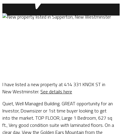
I have listed a new property at 414 331 KNOX ST in
New Westminster.
See details here
Quiet, Well Managed Building. GREAT opportunity for an
Investor, Downsizer or 1st time buyer looking to get
into the market. TOP FLOOR, Large 1 Bedroom, 627 sq
ft., Very good condition suite with laminated floors. On a
clear day, View the Golden Ears Mountain from the