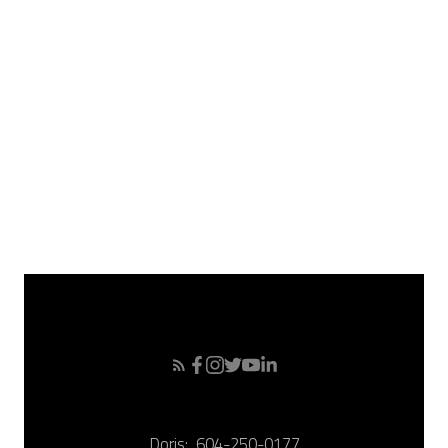
May 2008
April 2008
March 2008
February 2008
January 2008
December 2007
November 2007
October 2007
September 2007
Doris:
604-250-0177