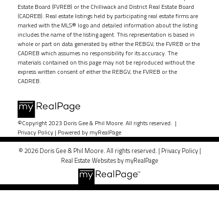
Estate Board (FVREB) or the Chilliwack and District Real Estate Board
(CADREB). Real estate listings held by participating real estate firms are
marked with the MLS® logo and detailed information about the listing
includes the name of the listing agent. This representation is based in
whole or part on data generated by either the REBGV, the FVREB or the
CADREB which assumes no responsibility for its accuracy. The
materials contained on this page may not be reproduced without the
express written consent of either the REBGV, the FVREB or the
CADREB.
©Copyright 2023 Doris Gee & Phil Moore. All rights reserved. |
Privacy Policy
|
Powered by myRealPage
© 2026 Doris Gee & Phil Moore. All rights reserved. |
Privacy Policy
|
Real Estate Websites by myRealPage