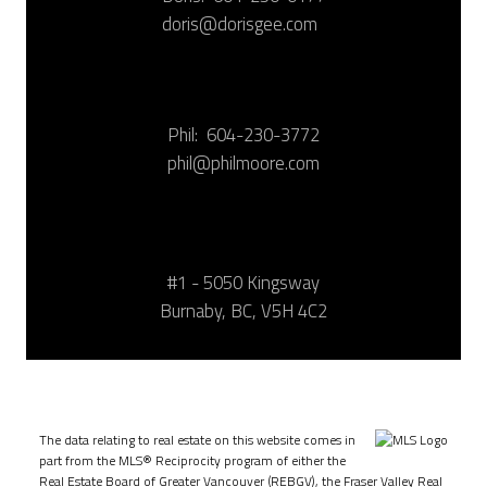
doris@dorisgee.com
Phil:
604-230-3772
phil@philmoore.com
#1 - 5050 Kingsway
Burnaby, BC, V5H 4C2
The data relating to real estate on this website comes in
part from the MLS® Reciprocity program of either the
Real Estate Board of Greater Vancouver (REBGV), the Fraser Valley Real