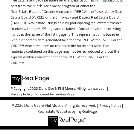
The data relating to real estate on this website comes in
part from the MLS® Reciprocity program of either the
Real Estate Board of Greater Vancouver (REBGV), the Fraser Valley Real
Estate Board (FVREB) or the Chilliwack and District Real Estate Board
(CADREB). Real estate listings held by participating real estate firms are
marked with the MLS® logo and detailed information about the listing
includes the name of the listing agent. This representation is based in
whole or part on data generated by either the REBGV, the FVREB or the
CADREB which assumes no responsibility for its accuracy. The
materials contained on this page may not be reproduced without the
express written consent of either the REBGV, the FVREB or the
CADREB.
©Copyright 2023 Doris Gee & Phil Moore. All rights reserved. |
Privacy Policy
|
Powered by myRealPage
© 2026 Doris Gee & Phil Moore. All rights reserved. |
Privacy Policy
|
Real Estate Websites by myRealPage