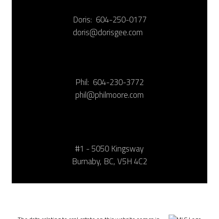
Doris:
604-250-0177
doris@dorisgee.com
Phil:
604-230-3772
phil@philmoore.com
#1 - 5050 Kingsway
Burnaby, BC, V5H 4C2