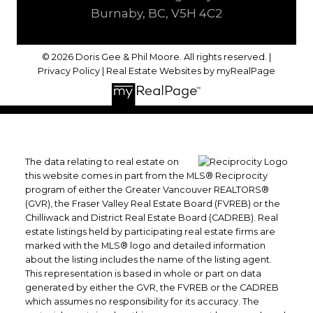
Burnaby, BC, V5H 4C2
© 2026 Doris Gee & Phil Moore. All rights reserved. |
Privacy Policy
|
Real Estate Websites by myRealPage
The data relating to real estate on
this website comes in part from the MLS® Reciprocity
program of either the Greater Vancouver REALTORS®
(GVR), the Fraser Valley Real Estate Board (FVREB) or the
Chilliwack and District Real Estate Board (CADREB). Real
estate listings held by participating real estate firms are
marked with the MLS® logo and detailed information
about the listing includes the name of the listing agent.
This representation is based in whole or part on data
generated by either the GVR, the FVREB or the CADREB
which assumes no responsibility for its accuracy. The