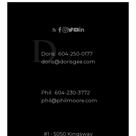
Doris:
604-250-0177
doris@dorisgee.com
Phil:
604-230-3772
phil@philmoore.com
#1 - 5050 Kingsway