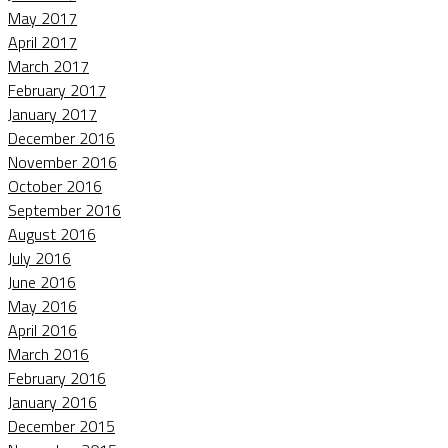
May 2017
April 2017
March 2017
February 2017
January 2017
December 2016
November 2016
October 2016
September 2016
August 2016
July 2016
June 2016
May 2016
April 2016
March 2016
February 2016
January 2016
December 2015