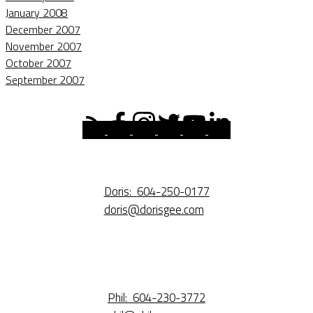
January 2008
December 2007
November 2007
October 2007
September 2007
Doris:
604-250-0177
doris@dorisgee.com
Phil:
604-230-3772