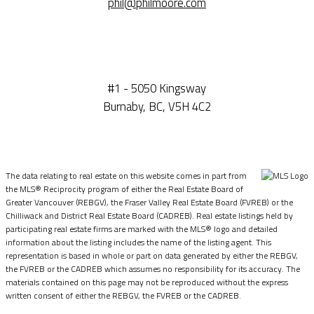
phil@philmoore.com
#1 - 5050 Kingsway
Burnaby, BC, V5H 4C2
The data relating to real estate on this website comes in part from
the MLS® Reciprocity program of either the Real Estate Board of
Greater Vancouver (REBGV), the Fraser Valley Real Estate Board (FVREB) or the
Chilliwack and District Real Estate Board (CADREB). Real estate listings held by
participating real estate firms are marked with the MLS® logo and detailed
information about the listing includes the name of the listing agent. This
representation is based in whole or part on data generated by either the REBGV,
the FVREB or the CADREB which assumes no responsibility for its accuracy. The
materials contained on this page may not be reproduced without the express
written consent of either the REBGV, the FVREB or the CADREB.