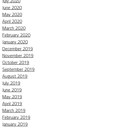
July 2020
June 2020
May 2020
April 2020
March 2020
February 2020
January 2020
December 2019
November 2019
October 2019
September 2019
August 2019
July 2019
June 2019
May 2019
April 2019
March 2019
February 2019
January 2019