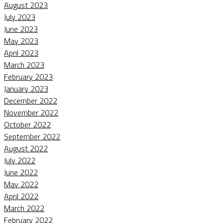
August 2023
July 2023
June 2023
May 2023
April 2023
March 2023
February 2023
January 2023
December 2022
November 2022
October 2022
September 2022
August 2022
July 2022
June 2022
May 2022
April 2022
March 2022
February 2022