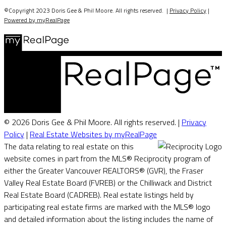
©Copyright 2023 Doris Gee & Phil Moore. All rights reserved. |
Privacy Policy
|
Powered by myRealPage
© 2026 Doris Gee & Phil Moore. All rights reserved. |
Privacy
Policy
|
Real Estate Websites by myRealPage
The data relating to real estate on this
website comes in part from the MLS® Reciprocity program of
either the Greater Vancouver REALTORS® (GVR), the Fraser
Valley Real Estate Board (FVREB) or the Chilliwack and District
Real Estate Board (CADREB). Real estate listings held by
participating real estate firms are marked with the MLS® logo
and detailed information about the listing includes the name of