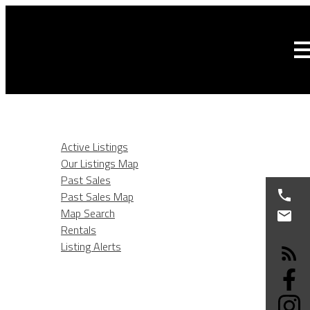
HOME
LISTINGS
Active Listings
Our Listings Map
Past Sales
Past Sales Map
Map Search
Rentals
Listing Alerts
BURNABY REAL ESTATE
SELLING
BUYING