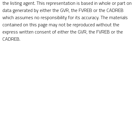
the listing agent. This representation is based in whole or part on
data generated by either the GVR, the FVREB or the CADREB
which assumes no responsibility for its accuracy. The materials
contained on this page may not be reproduced without the
express written consent of either the GVR, the FVREB or the
CADREB.