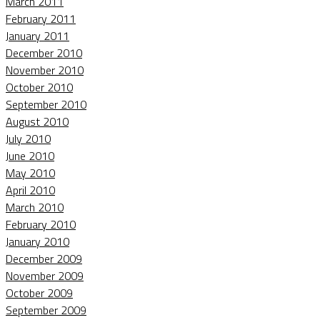
March 2011
February 2011
January 2011
December 2010
November 2010
October 2010
September 2010
August 2010
July 2010
June 2010
May 2010
April 2010
March 2010
February 2010
January 2010
December 2009
November 2009
October 2009
September 2009