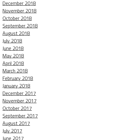
December 2018
November 2018
October 2018
September 2018
August 2018
July 2018
June 2018
May 2018
April 2018
March 2018
February 2018
January 2018
December 2017
November 2017
October 2017
September 2017
August 2017
July 2017
June 2017