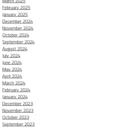
March 2025
February 2025
January 2025
December 2024
November 2024
October 2024
September 2024
August 2024
July 2024
June 2024
May 2024
April 2024
March 2024
February 2024
January 2024
December 2023
November 2023
October 2023
September 2023