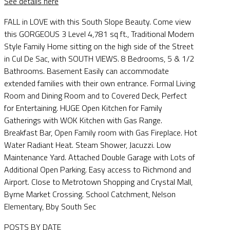
See details here
FALL in LOVE with this South Slope Beauty. Come view
this GORGEOUS 3 Level 4,781 sq ft., Traditional Modern
Style Family Home sitting on the high side of the Street
in Cul De Sac, with SOUTH VIEWS. 8 Bedrooms, 5 & 1/2
Bathrooms. Basement Easily can accommodate
extended families with their own entrance. Formal Living
Room and Dining Room and to Covered Deck, Perfect
for Entertaining. HUGE Open Kitchen for Family
Gatherings with WOK Kitchen with Gas Range.
Breakfast Bar, Open Family room with Gas Fireplace. Hot
Water Radiant Heat. Steam Shower, Jacuzzi. Low
Maintenance Yard. Attached Double Garage with Lots of
Additional Open Parking. Easy access to Richmond and
Airport. Close to Metrotown Shopping and Crystal Mall,
Byrne Market Crossing. School Catchment, Nelson
Elementary, Bby South Sec
POSTS BY DATE