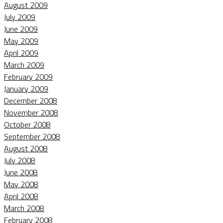
August 2009
July 2009
June 2009
May 2009
April 2009
March 2009
February 2009
January 2009
December 2008
November 2008
October 2008
September 2008
August 2008
July 2008
June 2008
May 2008
April 2008
March 2008
February 2008