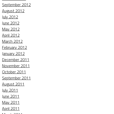
September 2012
August 2012
July 2012
June 2012
May 2012
April 2012
March 2012
February 2012
January 2012
December 2011
November 2011
October 2011
September 2011
August 2011
July 2011
June 2011
May 2011
April 2011