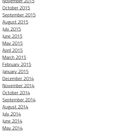
November 2015
October 2015
September 2015
August 2015
July 2015
June 2015
May 2015
April 2015
March 2015
February 2015
January 2015
December 2014
November 2014
October 2014
September 2014
August 2014
July 2014
June 2014
May 2014