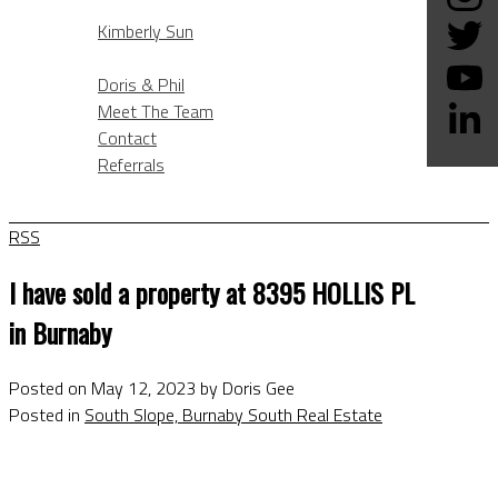
KIMBERLY SUN
Kimberly Sun
ABOUT
Doris & Phil
Meet The Team
Contact
Referrals
BLOG
RSS
I have sold a property at 8395 HOLLIS PL
in Burnaby
Posted on
May 12, 2023
by
Doris Gee
Posted in
South Slope, Burnaby South Real Estate