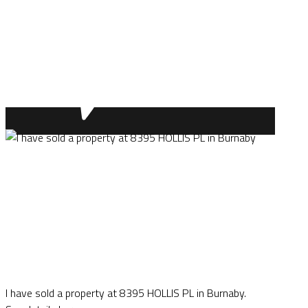
I have sold a property at 8395 HOLLIS PL in Burnaby.