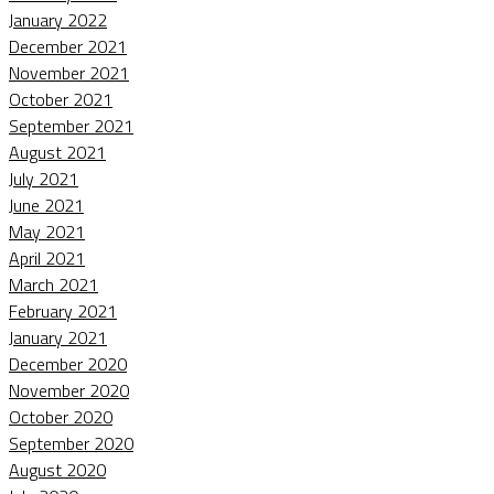
January 2022
December 2021
November 2021
October 2021
September 2021
August 2021
July 2021
June 2021
May 2021
April 2021
March 2021
February 2021
January 2021
December 2020
November 2020
October 2020
September 2020
August 2020