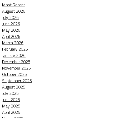
Most Recent
August 2026
July 2026
June 2026
May 2026
April 2026
March 2026
February 2026
January 2026
December 2025
November 2025
October 2025
September 2025
August 2025
July 2025
June 2025
May 2025
April 2025