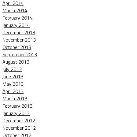
April 2014
March 2014
February 2014
January 2014
December 2013
November 2013
October 2013
September 2013
August 2013
July 2013
June 2013
May 2013
April 2013
March 2013
February 2013
January 2013
December 2012
November 2012
October 2012