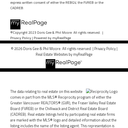
express written consent of either the REBGV, the FVREB or the
CADREB.
©Copyright 2023 Doris Gee & Phil Moore. All rights reserved. |
Privacy Policy
|
Powered by myRealPage
© 2026 Doris Gee & Phil Moore. All rights reserved. |
Privacy Policy
|
Real Estate Websites by myRealPage
The data relating to real estate on this website
comes in part from the MLS® Reciprocity program of either the
Greater Vancouver REALTORS® (GVR), the Fraser Valley Real Estate
Board (FVREB) or the Chilliwack and District Real Estate Board
(CADREB). Real estate listings held by participating real estate firms
are marked with the MLS® logo and detailed information about the
listing includes the name of the listing agent. This representation is