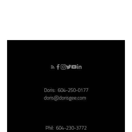
December 2007
November 2007
October 2007
September 2007
Doris:
604-250-0177
doris@dorisgee.com
Phil:
604-230-3772