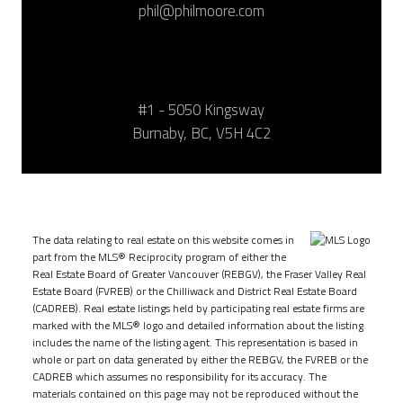
phil@philmoore.com
#1 - 5050 Kingsway
Burnaby, BC, V5H 4C2
The data relating to real estate on this website comes in
part from the MLS® Reciprocity program of either the
Real Estate Board of Greater Vancouver (REBGV), the Fraser Valley Real
Estate Board (FVREB) or the Chilliwack and District Real Estate Board
(CADREB). Real estate listings held by participating real estate firms are
marked with the MLS® logo and detailed information about the listing
includes the name of the listing agent. This representation is based in
whole or part on data generated by either the REBGV, the FVREB or the
CADREB which assumes no responsibility for its accuracy. The
materials contained on this page may not be reproduced without the