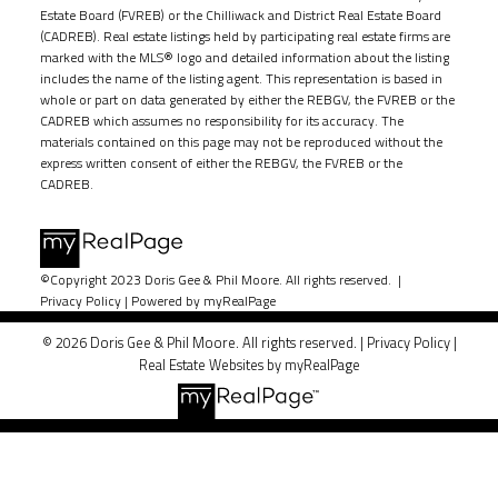
Estate Board (FVREB) or the Chilliwack and District Real Estate Board
(CADREB). Real estate listings held by participating real estate firms are
marked with the MLS® logo and detailed information about the listing
includes the name of the listing agent. This representation is based in
whole or part on data generated by either the REBGV, the FVREB or the
CADREB which assumes no responsibility for its accuracy. The
materials contained on this page may not be reproduced without the
express written consent of either the REBGV, the FVREB or the
CADREB.
©Copyright 2023 Doris Gee & Phil Moore. All rights reserved. |
Privacy Policy
|
Powered by myRealPage
© 2026 Doris Gee & Phil Moore. All rights reserved. |
Privacy Policy
|
Real Estate Websites by myRealPage