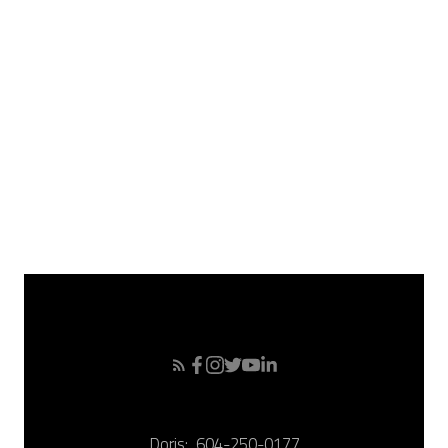
May 2008
April 2008
March 2008
February 2008
January 2008
December 2007
November 2007
October 2007
September 2007
Doris:
604-250-0177