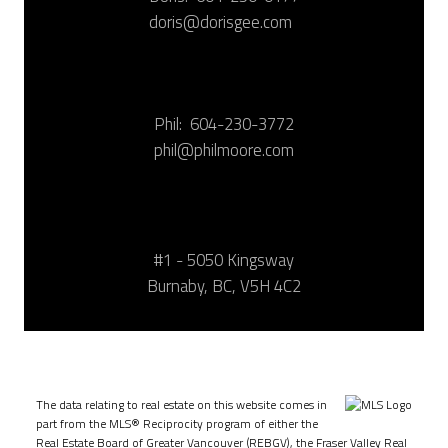
doris@dorisgee.com
Phil:
604-230-3772
phil@philmoore.com
#1 - 5050 Kingsway
Burnaby, BC, V5H 4C2
The data relating to real estate on this website comes in
part from the MLS® Reciprocity program of either the
Real Estate Board of Greater Vancouver (REBGV), the Fraser Valley Real