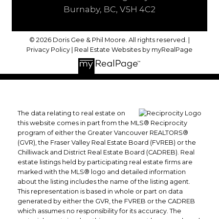
Burnaby, BC, V5H 4C2
© 2026 Doris Gee & Phil Moore. All rights reserved. |
Privacy Policy
|
Real Estate Websites by myRealPage
The data relating to real estate on
this website comes in part from the MLS® Reciprocity
program of either the Greater Vancouver REALTORS®
(GVR), the Fraser Valley Real Estate Board (FVREB) or the
Chilliwack and District Real Estate Board (CADREB). Real
estate listings held by participating real estate firms are
marked with the MLS® logo and detailed information
about the listing includes the name of the listing agent.
This representation is based in whole or part on data
generated by either the GVR, the FVREB or the CADREB
which assumes no responsibility for its accuracy. The