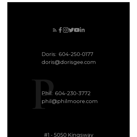
Doris:
604-250-0177
doris@dorisgee.com
Phil:
604-230-3772
phil@philmoore.com
#1 - 5050 Kingsway