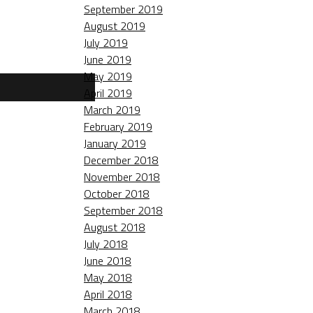
September 2019
August 2019
July 2019
June 2019
May 2019
April 2019
March 2019
February 2019
January 2019
December 2018
November 2018
October 2018
September 2018
August 2018
July 2018
June 2018
May 2018
April 2018
March 2018