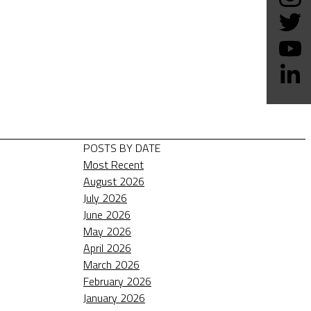
POSTS BY DATE
Most Recent
August 2026
July 2026
June 2026
May 2026
April 2026
March 2026
February 2026
January 2026