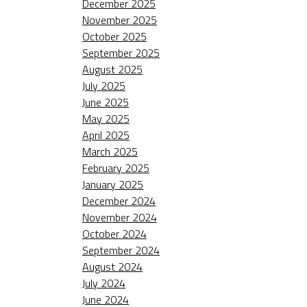
December 2025
November 2025
October 2025
September 2025
August 2025
July 2025
June 2025
May 2025
April 2025
March 2025
February 2025
January 2025
December 2024
November 2024
October 2024
September 2024
August 2024
July 2024
June 2024