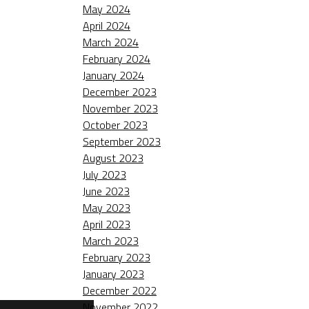
May 2024
April 2024
March 2024
February 2024
January 2024
December 2023
November 2023
October 2023
September 2023
August 2023
July 2023
June 2023
May 2023
April 2023
March 2023
February 2023
January 2023
December 2022
November 2022