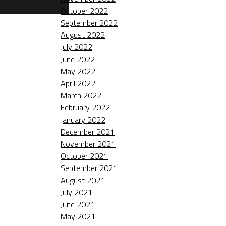
October 2022
September 2022
August 2022
July 2022
June 2022
May 2022
April 2022
March 2022
February 2022
January 2022
December 2021
November 2021
October 2021
September 2021
August 2021
July 2021
June 2021
May 2021