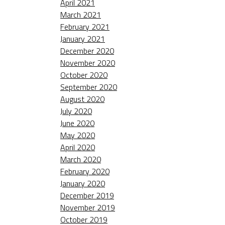
April 2021
March 2021
February 2021
January 2021
December 2020
November 2020
October 2020
September 2020
August 2020
July 2020
June 2020
May 2020
April 2020
March 2020
February 2020
January 2020
December 2019
November 2019
October 2019