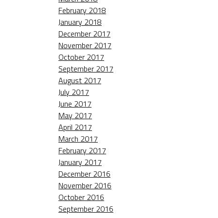
February 2018
January 2018
December 2017
November 2017
October 2017
September 2017
August 2017
July 2017
June 2017
May 2017
April 2017
March 2017
February 2017
January 2017
December 2016
November 2016
October 2016
September 2016