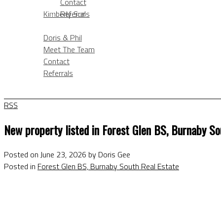
Contact
KIMBERLY SUN
Kimberly Sun
Referrals
ABOUT
BLOG
Doris & Phil
Meet The Team
Contact
Referrals
BLOG
RSS
New property listed in Forest Glen BS, Burnaby So
Posted on
June 23, 2026
by
Doris Gee
Posted in
Forest Glen BS, Burnaby South Real Estate