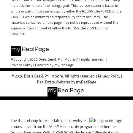
includes the name of the listing agent. This representation is based in
whole or part on data generated by either the REBGV, the FVREB or the
CADREB which assumes no responsibility for its accuracy. The
materials contained on this page may not be reproduced without the
express written consent of either the REBGV, the FVREB or the
CADREB.
©Copyright 2023 Doris Gee & Phil Moore. All rights reserved. |
Privacy Policy
|
Powered by myRealPage
© 2026 Doris Gee & Phil Moore. All rights reserved. |
Privacy Policy
|
Real Estate Websites by myRealPage
The data relating to real estate on this website
comes in part from the MLS® Reciprocity program of either the
Greater Vancouver REALTORS® (GVR), the Fraser Valley Real Estate