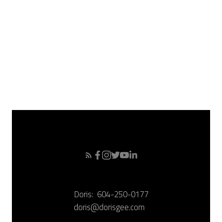
March 2008
February 2008
January 2008
December 2007
November 2007
October 2007
September 2007
Doris:
604-250-0177
doris@dorisgee.com