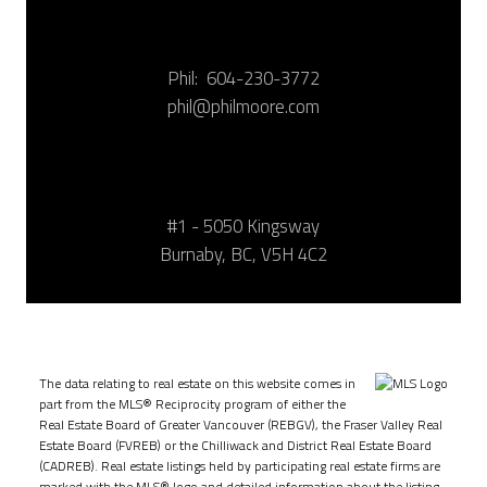
Phil:
604-230-3772
phil@philmoore.com
#1 - 5050 Kingsway
Burnaby, BC, V5H 4C2
The data relating to real estate on this website comes in
part from the MLS® Reciprocity program of either the
Real Estate Board of Greater Vancouver (REBGV), the Fraser Valley Real
Estate Board (FVREB) or the Chilliwack and District Real Estate Board
(CADREB). Real estate listings held by participating real estate firms are
marked with the MLS® logo and detailed information about the listing