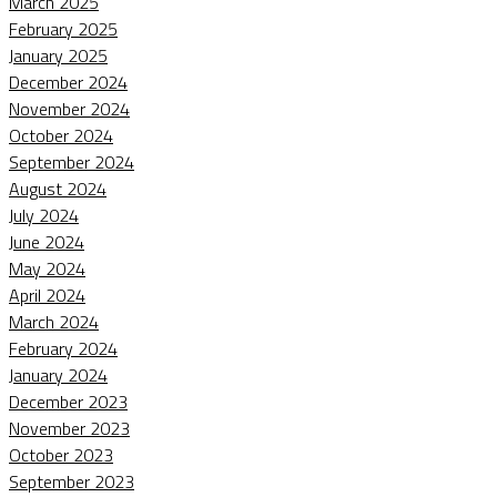
March 2025
February 2025
January 2025
December 2024
November 2024
October 2024
September 2024
August 2024
July 2024
June 2024
May 2024
April 2024
March 2024
February 2024
January 2024
December 2023
November 2023
October 2023
September 2023