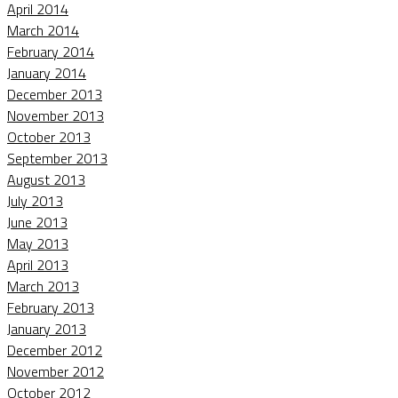
April 2014
March 2014
February 2014
January 2014
December 2013
November 2013
October 2013
September 2013
August 2013
July 2013
June 2013
May 2013
April 2013
March 2013
February 2013
January 2013
December 2012
November 2012
October 2012