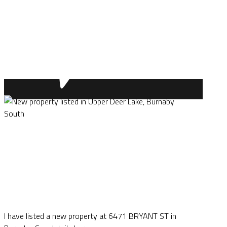
I have listed a new property at 6471 BRYANT ST in