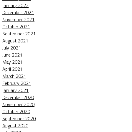
January 2022
December 2021
November 2021
October 2021
September 2021
August 2021
July 2021
June 2021
May 2021
April 2021
March 2021
February 2021
January 2021
December 2020
November 2020
October 2020
September 2020
August 2020