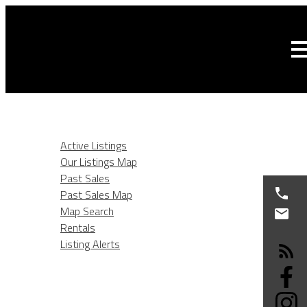
HOME
LISTINGS
Active Listings
Our Listings Map
Past Sales
Past Sales Map
Map Search
Rentals
Listing Alerts
BURNABY REAL ESTATE
SELLING
BUYING