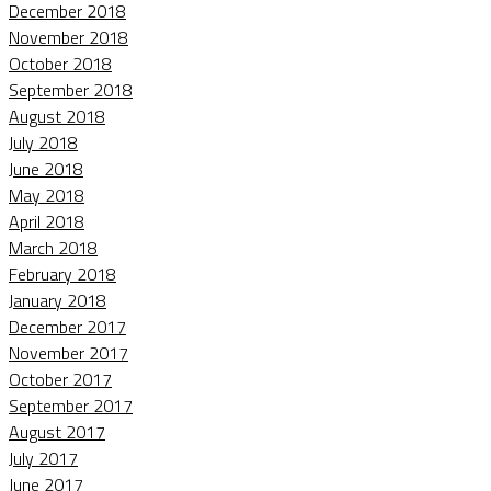
December 2018
November 2018
October 2018
September 2018
August 2018
July 2018
June 2018
May 2018
April 2018
March 2018
February 2018
January 2018
December 2017
November 2017
October 2017
September 2017
August 2017
July 2017
June 2017