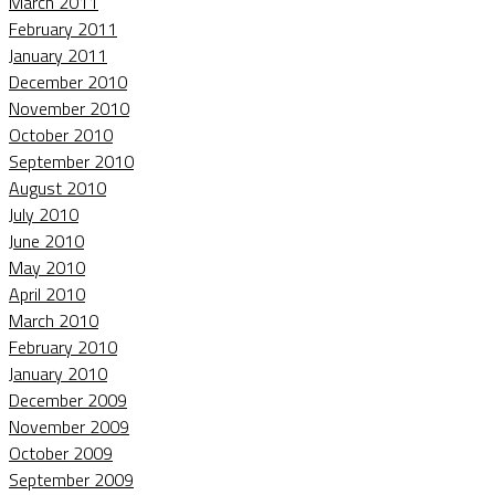
March 2011
February 2011
January 2011
December 2010
November 2010
October 2010
September 2010
August 2010
July 2010
June 2010
May 2010
April 2010
March 2010
February 2010
January 2010
December 2009
November 2009
October 2009
September 2009