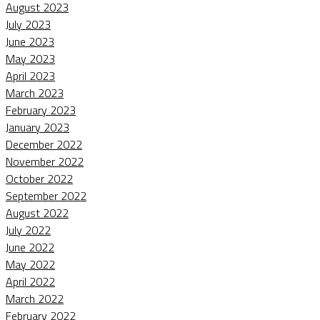
August 2023
July 2023
June 2023
May 2023
April 2023
March 2023
February 2023
January 2023
December 2022
November 2022
October 2022
September 2022
August 2022
July 2022
June 2022
May 2022
April 2022
March 2022
February 2022