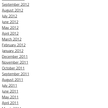
September 2012
August 2012
July 2012
June 2012
May 2012
April 2012
March 2012
February 2012
January 2012
December 2011
November 2011
October 2011
September 2011
August 2011
July 2011
June 2011
May 2011
April 2011