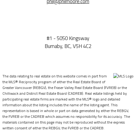
phil@philmoore.com
#1 - 5050 Kingsway
Burnaby, BC, V5H 4C2
The data relating to real estate on this website comes in part from
the MLS® Reciprocity program of either the Real Estate Board of
Greater Vancouver (REBGV), the Fraser Valley Real Estate Board (FVREB) or the
Chilliwack and District Real Estate Board (CADREB). Real estate listings held by
participating real estate firms are marked with the MLS® logo and detailed
information about the listing includes the name of the listing agent. This
representation is based in whole or part on data generated by either the REBGV,
the FVREB or the CADREB which assumes no responsibility for its accuracy. The
materials contained on this page may not be reproduced without the express
written consent of either the REBGV, the FVREB or the CADREB.