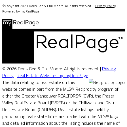
©Copyright 2023 Doris Gee & Phil Moore. All rights reserved. |
Privacy Policy
|
Powered by myRealPage
© 2026 Doris Gee & Phil Moore. All rights reserved. |
Privacy
Policy
|
Real Estate Websites by myRealPage
The data relating to real estate on this
website comes in part from the MLS® Reciprocity program of
either the Greater Vancouver REALTORS® (GVR), the Fraser
Valley Real Estate Board (FVREB) or the Chilliwack and District
Real Estate Board (CADREB). Real estate listings held by
participating real estate firms are marked with the MLS® logo
and detailed information about the listing includes the name of