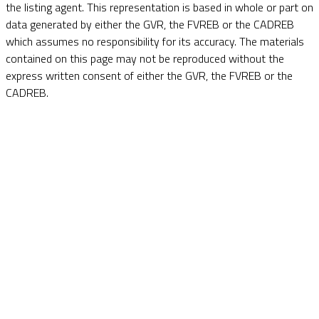
the listing agent. This representation is based in whole or part on
data generated by either the GVR, the FVREB or the CADREB
which assumes no responsibility for its accuracy. The materials
contained on this page may not be reproduced without the
express written consent of either the GVR, the FVREB or the
CADREB.