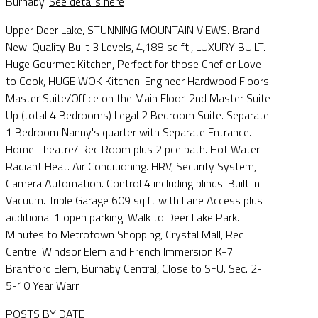
Burnaby.
See details here
Upper Deer Lake, STUNNING MOUNTAIN VIEWS. Brand
New. Quality Built 3 Levels, 4,188 sq ft., LUXURY BUILT.
Huge Gourmet Kitchen, Perfect for those Chef or Love
to Cook, HUGE WOK Kitchen. Engineer Hardwood Floors.
Master Suite/Office on the Main Floor. 2nd Master Suite
Up (total 4 Bedrooms) Legal 2 Bedroom Suite. Separate
1 Bedroom Nanny's quarter with Separate Entrance.
Home Theatre/ Rec Room plus 2 pce bath. Hot Water
Radiant Heat. Air Conditioning. HRV, Security System,
Camera Automation. Control 4 including blinds. Built in
Vacuum. Triple Garage 609 sq ft with Lane Access plus
additional 1 open parking. Walk to Deer Lake Park.
Minutes to Metrotown Shopping, Crystal Mall, Rec
Centre. Windsor Elem and French Immersion K-7
Brantford Elem, Burnaby Central, Close to SFU. Sec. 2-
5-10 Year Warr
POSTS BY DATE