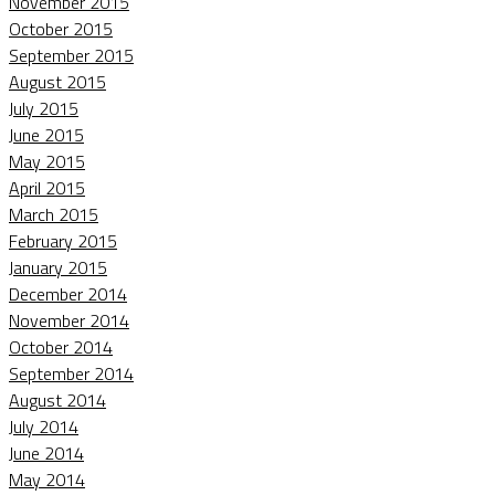
November 2015
October 2015
September 2015
August 2015
July 2015
June 2015
May 2015
April 2015
March 2015
February 2015
January 2015
December 2014
November 2014
October 2014
September 2014
August 2014
July 2014
June 2014
May 2014