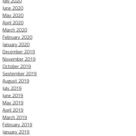
July 2020
June 2020
May 2020
April 2020
March 2020
February 2020
January 2020
December 2019
November 2019
October 2019
September 2019
August 2019
July 2019
June 2019
May 2019
April 2019
March 2019
February 2019
January 2019