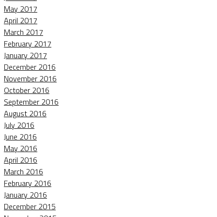
May 2017
April 2017
March 2017
February 2017
January 2017
December 2016
November 2016
October 2016
September 2016
August 2016
July 2016
June 2016
May 2016
April 2016
March 2016
February 2016
January 2016
December 2015