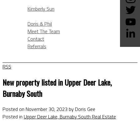
KIMBERLY SUN
Kimberly Sun
ABOUT
Doris & Phil
Meet The Team
Contact
Referrals
BLOG
RSS
New property listed in Upper Deer Lake,
Burnaby South
Posted on
November 30, 2023
by
Doris Gee
Posted in
Upper Deer Lake, Burnaby South Real Estate