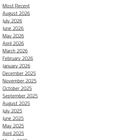
Most Recent
August 2026
July 2026
June 2026
May 2026
April 2026
March 2026
February 2026
January 2026
December 2025
November 2025
October 2025
September 2025
August 2025
July 2025
June 2025
May 2025
April 2025