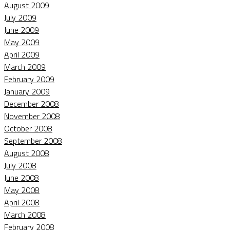
August 2009
July 2009
June 2009
May 2009
April 2009
March 2009
February 2009
January 2009
December 2008
November 2008
October 2008
September 2008
August 2008
July 2008
June 2008
May 2008
April 2008
March 2008
February 2008