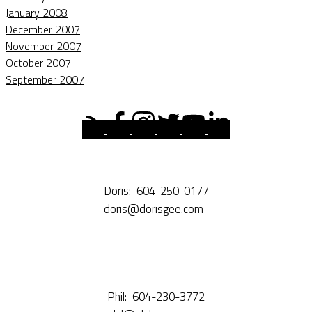
January 2008
December 2007
November 2007
October 2007
September 2007
Doris:
604-250-0177
doris@dorisgee.com
Phil:
604-230-3772