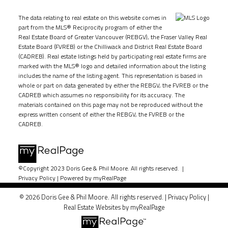
The data relating to real estate on this website comes in
part from the MLS® Reciprocity program of either the
Real Estate Board of Greater Vancouver (REBGV), the Fraser Valley Real
Estate Board (FVREB) or the Chilliwack and District Real Estate Board
(CADREB). Real estate listings held by participating real estate firms are
marked with the MLS® logo and detailed information about the listing
includes the name of the listing agent. This representation is based in
whole or part on data generated by either the REBGV, the FVREB or the
CADREB which assumes no responsibility for its accuracy. The
materials contained on this page may not be reproduced without the
express written consent of either the REBGV, the FVREB or the
CADREB.
©Copyright 2023 Doris Gee & Phil Moore. All rights reserved. |
Privacy Policy
|
Powered by myRealPage
© 2026 Doris Gee & Phil Moore. All rights reserved. |
Privacy Policy
|
Real Estate Websites by myRealPage