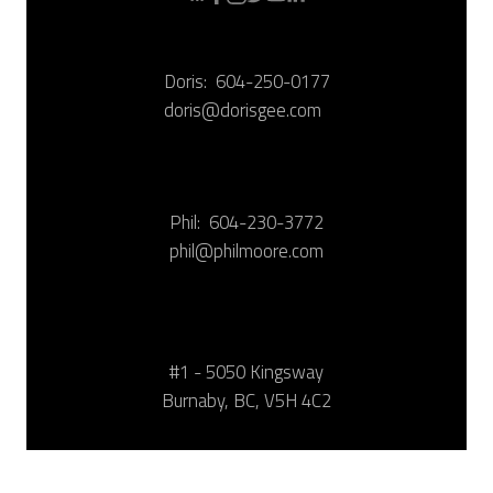
Doris:
604-250-0177
doris@dorisgee.com
Phil:
604-230-3772
phil@philmoore.com
#1 - 5050 Kingsway
Burnaby, BC, V5H 4C2