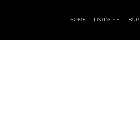
HOME
LISTINGS
BUR
RSS
Open House. Op
Saturday, Januar
4:00PM