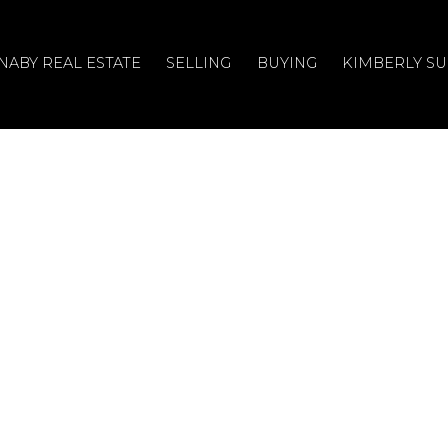
NABY REAL ESTATE
SELLING
BUYING
KIMBERLY S
en House on
y 13, 2024 2:00PM -