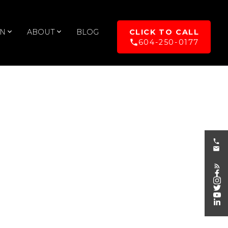
UN
ABOUT
BLOG
604-250-0177
POSTS BY DATE
Most Recent
August 2026
July 2026
June 2026
May 2026
April 2026