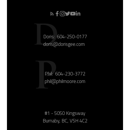
Doris:
604-250-0177
doris@dorisgee.com
Phil:
604-230-3772
phil@philmoore.com
#1 - 5050 Kingsway
Burnaby, BC, V5H 4C2