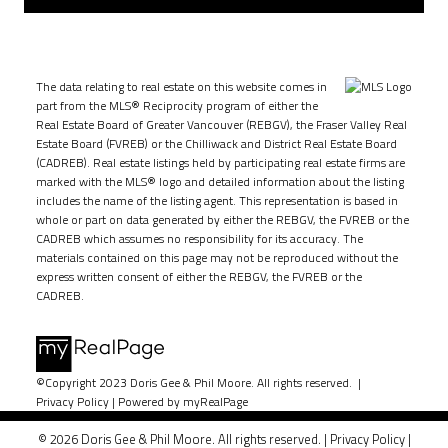
The data relating to real estate on this website comes in
part from the MLS® Reciprocity program of either the
Real Estate Board of Greater Vancouver (REBGV), the Fraser Valley Real
Estate Board (FVREB) or the Chilliwack and District Real Estate Board
(CADREB). Real estate listings held by participating real estate firms are
marked with the MLS® logo and detailed information about the listing
includes the name of the listing agent. This representation is based in
whole or part on data generated by either the REBGV, the FVREB or the
CADREB which assumes no responsibility for its accuracy. The
materials contained on this page may not be reproduced without the
express written consent of either the REBGV, the FVREB or the
CADREB.
©Copyright 2023 Doris Gee & Phil Moore. All rights reserved. |
Privacy Policy
|
Powered by myRealPage
© 2026 Doris Gee & Phil Moore. All rights reserved. |
Privacy Policy
|