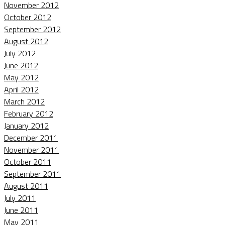
November 2012
October 2012
September 2012
August 2012
July 2012
June 2012
May 2012
April 2012
March 2012
February 2012
January 2012
December 2011
November 2011
October 2011
September 2011
August 2011
July 2011
June 2011
May 2011