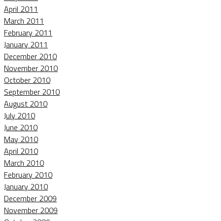
April 2011
March 2011
February 2011
January 2011
December 2010
November 2010
October 2010
September 2010
August 2010
July 2010
June 2010
May 2010
April 2010
March 2010
February 2010
January 2010
December 2009
November 2009