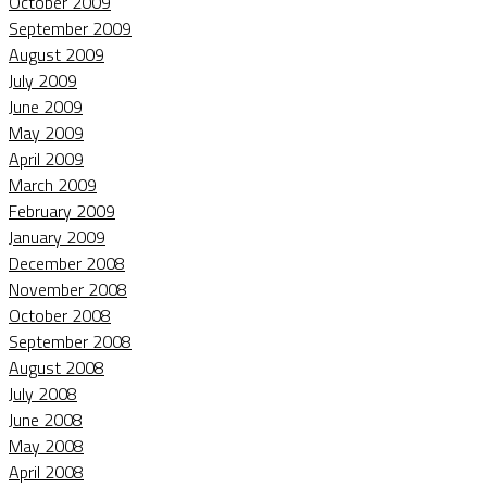
October 2009
September 2009
August 2009
July 2009
June 2009
May 2009
April 2009
March 2009
February 2009
January 2009
December 2008
November 2008
October 2008
September 2008
August 2008
July 2008
June 2008
May 2008
April 2008