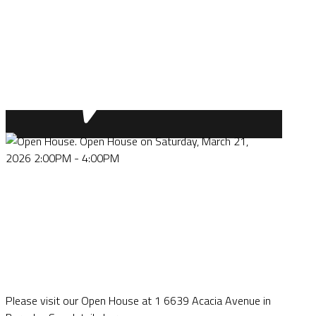
Please visit our Open House at 1 6639 Acacia Avenue in