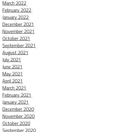
March 2022
February 2022
January 2022
December 2021
November 2021
October 2021
September 2021
August 2021
July 2021
June 2021
May 2021
April 2021
March 2021
February 2021
January 2021
December 2020
November 2020
October 2020
September 2020