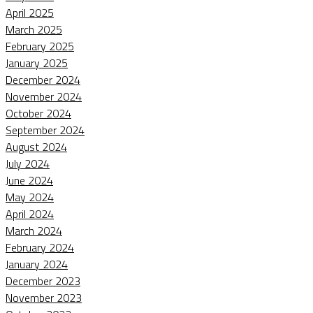
April 2025
March 2025
February 2025
January 2025
December 2024
November 2024
October 2024
September 2024
August 2024
July 2024
June 2024
May 2024
April 2024
March 2024
February 2024
January 2024
December 2023
November 2023