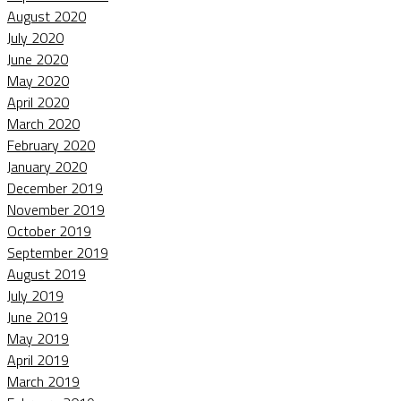
August 2020
July 2020
June 2020
May 2020
April 2020
March 2020
February 2020
January 2020
December 2019
November 2019
October 2019
September 2019
August 2019
July 2019
June 2019
May 2019
April 2019
March 2019