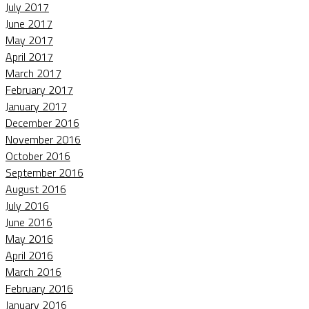
July 2017
June 2017
May 2017
April 2017
March 2017
February 2017
January 2017
December 2016
November 2016
October 2016
September 2016
August 2016
July 2016
June 2016
May 2016
April 2016
March 2016
February 2016
January 2016