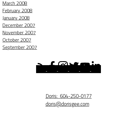
March 2008
February 2008
January 2008
December 2007
November 2007
October 2007
September 2007
Doris:
604-250-0177
doris@dorisgee.com