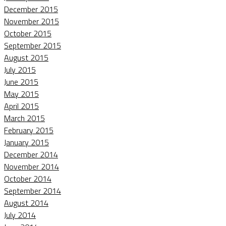
December 2015
November 2015
October 2015
September 2015
August 2015
July 2015
June 2015
May 2015
April 2015
March 2015
February 2015
January 2015
December 2014
November 2014
October 2014
September 2014
August 2014
July 2014