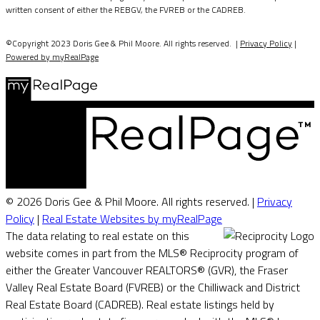
written consent of either the REBGV, the FVREB or the CADREB.
©Copyright 2023 Doris Gee & Phil Moore. All rights reserved. |
Privacy Policy
|
Powered by myRealPage
© 2026 Doris Gee & Phil Moore. All rights reserved. |
Privacy
Policy
|
Real Estate Websites by myRealPage
The data relating to real estate on this
website comes in part from the MLS® Reciprocity program of
either the Greater Vancouver REALTORS® (GVR), the Fraser
Valley Real Estate Board (FVREB) or the Chilliwack and District
Real Estate Board (CADREB). Real estate listings held by