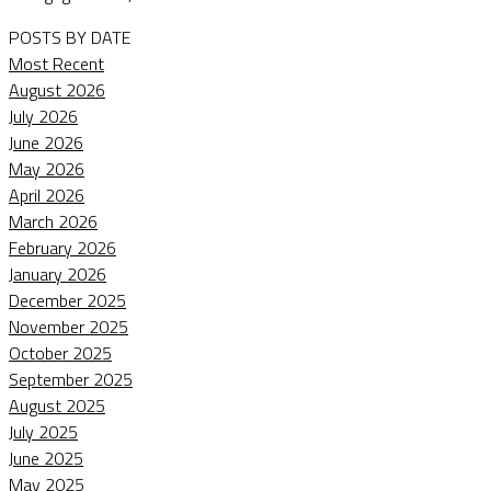
POSTS BY DATE
Most Recent
August 2026
July 2026
June 2026
May 2026
April 2026
March 2026
February 2026
January 2026
December 2025
November 2025
October 2025
September 2025
August 2025
July 2025
June 2025
May 2025