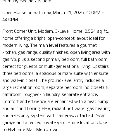
Burnaby.
See details here
Open House on Saturday, March 21, 2026 2:00PM -
4:00PM
Front Corner Unit, Modern, 3-Level Home, 2,524 sq. ft.,
home offering a bright, open-concept layout ideal for
modern living. The main level features a gourmet
kitchen, gas range, quality finishes, open living area with
gas f/p, plus a second primary bedroom, full bathroom,
perfect for guests or multi-generational living. Upstairs
three bedrooms, a spacious primary suite with ensuite
and walk-in closet. The ground-level entry includes a
large recreation room, separate bedroom (no closet), full
bathroom, roughed-in laundry, separate entrance.
Comfort and efficiency are enhanced with a heat pump
and air conditioning, HRV, radiant hot water gas heating,
and a security system with cameras. Attached 2-car
garage and a fenced private yard. Prime location close
to Highgate Mall, Metrotown.