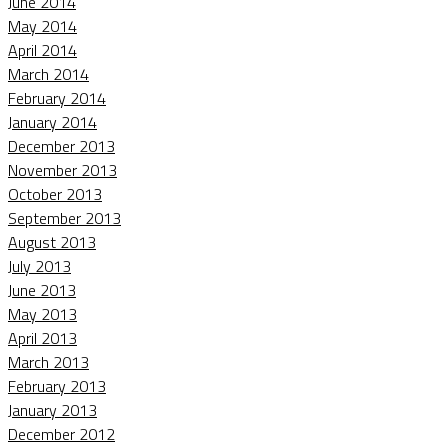
June 2014
May 2014
April 2014
March 2014
February 2014
January 2014
December 2013
November 2013
October 2013
September 2013
August 2013
July 2013
June 2013
May 2013
April 2013
March 2013
February 2013
January 2013
December 2012