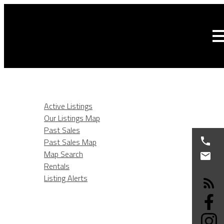
HOME
LISTINGS
Active Listings
Our Listings Map
Past Sales
Past Sales Map
Map Search
Rentals
Listing Alerts
BURNABY REAL ESTATE
SELLING
BUYING