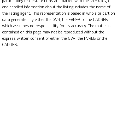
participating real estate firms are marked with the MLS® logo
and detailed information about the listing includes the name of
the listing agent. This representation is based in whole or part on
data generated by either the GVR, the FVREB or the CADREB
which assumes no responsibility for its accuracy. The materials
contained on this page may not be reproduced without the
express written consent of either the GVR, the FVREB or the
CADREB.