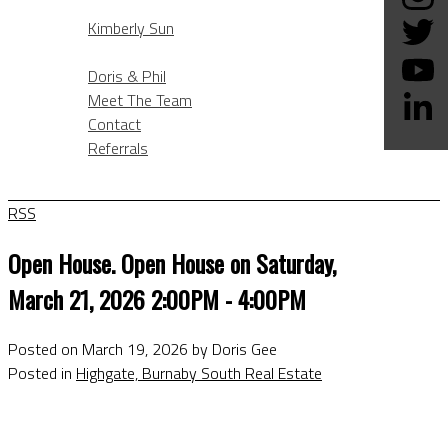
KIMBERLY SUN
Kimberly Sun
ABOUT
Doris & Phil
Meet The Team
Contact
Referrals
BLOG
RSS
Open House. Open House on Saturday,
March 21, 2026 2:00PM - 4:00PM
Posted on
March 19, 2026
by
Doris Gee
Posted in
Highgate, Burnaby South Real Estate