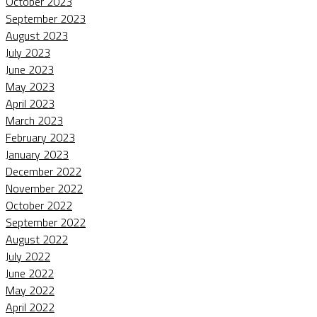
October 2023
September 2023
August 2023
July 2023
June 2023
May 2023
April 2023
March 2023
February 2023
January 2023
December 2022
November 2022
October 2022
September 2022
August 2022
July 2022
June 2022
May 2022
April 2022