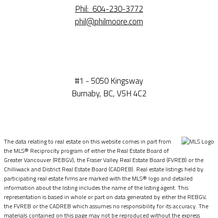
Phil:
604-230-3772
phil@philmoore.com
#1 - 5050 Kingsway
Burnaby, BC, V5H 4C2
The data relating to real estate on this website comes in part from
the MLS® Reciprocity program of either the Real Estate Board of
Greater Vancouver (REBGV), the Fraser Valley Real Estate Board (FVREB) or the
Chilliwack and District Real Estate Board (CADREB). Real estate listings held by
participating real estate firms are marked with the MLS® logo and detailed
information about the listing includes the name of the listing agent. This
representation is based in whole or part on data generated by either the REBGV,
the FVREB or the CADREB which assumes no responsibility for its accuracy. The
materials contained on this page may not be reproduced without the express