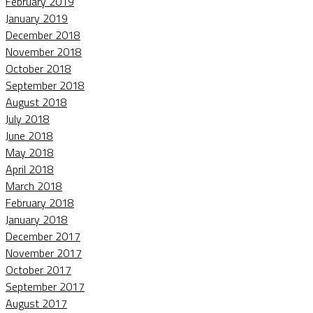
February 2019
January 2019
December 2018
November 2018
October 2018
September 2018
August 2018
July 2018
June 2018
May 2018
April 2018
March 2018
February 2018
January 2018
December 2017
November 2017
October 2017
September 2017
August 2017