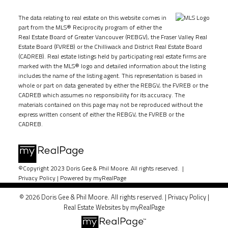
The data relating to real estate on this website comes in
part from the MLS® Reciprocity program of either the
Real Estate Board of Greater Vancouver (REBGV), the Fraser Valley Real
Estate Board (FVREB) or the Chilliwack and District Real Estate Board
(CADREB). Real estate listings held by participating real estate firms are
marked with the MLS® logo and detailed information about the listing
includes the name of the listing agent. This representation is based in
whole or part on data generated by either the REBGV, the FVREB or the
CADREB which assumes no responsibility for its accuracy. The
materials contained on this page may not be reproduced without the
express written consent of either the REBGV, the FVREB or the
CADREB.
©Copyright 2023 Doris Gee & Phil Moore. All rights reserved. |
Privacy Policy
|
Powered by myRealPage
© 2026 Doris Gee & Phil Moore. All rights reserved. |
Privacy Policy
|
Real Estate Websites by myRealPage