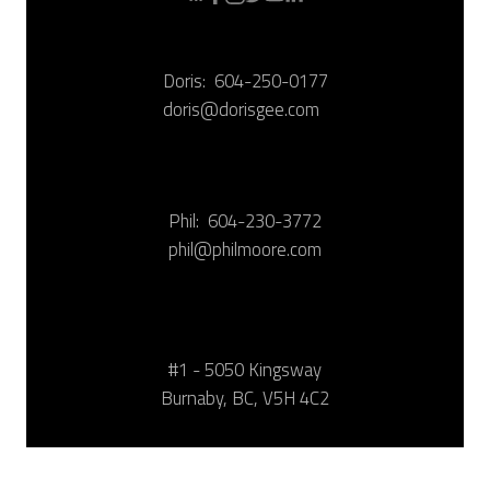
Doris:
604-250-0177
doris@dorisgee.com
Phil:
604-230-3772
phil@philmoore.com
#1 - 5050 Kingsway
Burnaby, BC, V5H 4C2