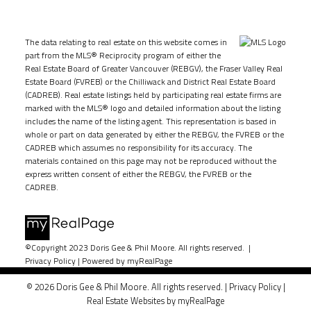
The data relating to real estate on this website comes in
part from the MLS® Reciprocity program of either the
Real Estate Board of Greater Vancouver (REBGV), the Fraser Valley Real
Estate Board (FVREB) or the Chilliwack and District Real Estate Board
(CADREB). Real estate listings held by participating real estate firms are
marked with the MLS® logo and detailed information about the listing
includes the name of the listing agent. This representation is based in
whole or part on data generated by either the REBGV, the FVREB or the
CADREB which assumes no responsibility for its accuracy. The
materials contained on this page may not be reproduced without the
express written consent of either the REBGV, the FVREB or the
CADREB.
©Copyright 2023 Doris Gee & Phil Moore. All rights reserved. |
Privacy Policy
|
Powered by myRealPage
© 2026 Doris Gee & Phil Moore. All rights reserved. |
Privacy Policy
|
Real Estate Websites by myRealPage