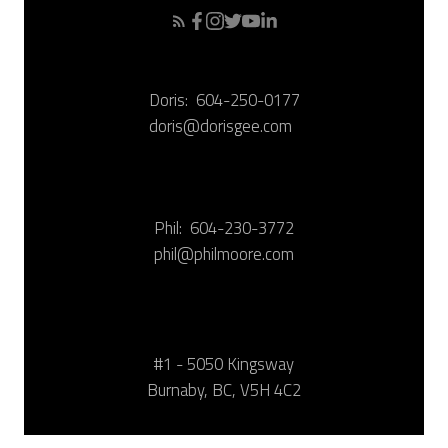
Doris:
604-250-0177
doris@dorisgee.com
Phil:
604-230-3772
phil@philmoore.com
#1 - 5050 Kingsway
Burnaby, BC, V5H 4C2