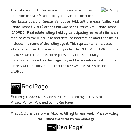
The data relating to real estate on this website comes in
part from the MLS® Reciprocity program of either the
Real Estate Board of Greater Vancouver (REBGV), the Fraser Valley Real
Estate Board (FVREB) or the Chilliwack and District Real Estate Board
(CADREB). Real estate listings held by participating real estate firms are
marked with the MLS® logo and detailed information about the listing
includes the name of the listing agent. This representation is based in
whole or part on data generated by either the REBGV, the FVREB or the
CADREB which assumes no responsibility for its accuracy. The
materials contained on this page may not be reproduced without the
express written consent of either the REBGV, the FVREB or the
CADREB.
©Copyright 2023 Doris Gee & Phil Moore. All rights reserved. |
Privacy Policy
|
Powered by myRealPage
© 2026 Doris Gee & Phil Moore. All rights reserved. |
Privacy Policy
|
Real Estate Websites by myRealPage