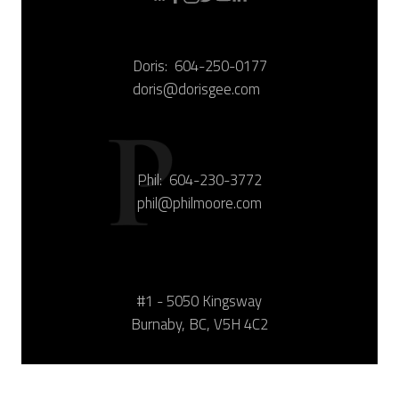
Doris:
604-250-0177
doris@dorisgee.com
Phil:
604-230-3772
phil@philmoore.com
#1 - 5050 Kingsway
Burnaby, BC, V5H 4C2