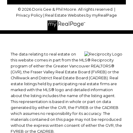
© 2026 Doris Gee & Phil Moore. All rights reserved. |
Privacy Policy
|
Real Estate Websites by myRealPage
The data relating to real estate on
this website comes in part from the MLS® Reciprocity
program of either the Greater Vancouver REALTORS®
(GVR), the Fraser Valley Real Estate Board (FVREB) or the
Chilliwack and District Real Estate Board (CADREB). Real
estate listings held by participating real estate firms are
marked with the MLS® logo and detailed information
about the listing includes the name of the listing agent.
This representation is based in whole or part on data
generated by either the GVR, the FVREB or the CADREB
which assumes no responsibility for its accuracy. The
materials contained on this page may not be reproduced
without the express written consent of either the GVR, the
FVREB or the CADREB.