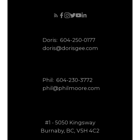
Doris:
604-250-0177
doris@dorisgee.com
Phil:
604-230-3772
phil@philmoore.com
#1 - 5050 Kingsway
Burnaby, BC, V5H 4C2