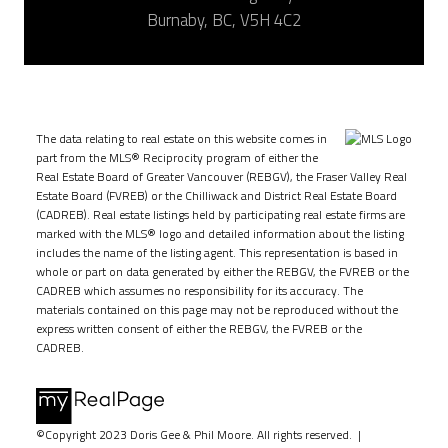
Burnaby, BC, V5H 4C2
The data relating to real estate on this website comes in
part from the MLS® Reciprocity program of either the
Real Estate Board of Greater Vancouver (REBGV), the Fraser Valley Real
Estate Board (FVREB) or the Chilliwack and District Real Estate Board
(CADREB). Real estate listings held by participating real estate firms are
marked with the MLS® logo and detailed information about the listing
includes the name of the listing agent. This representation is based in
whole or part on data generated by either the REBGV, the FVREB or the
CADREB which assumes no responsibility for its accuracy. The
materials contained on this page may not be reproduced without the
express written consent of either the REBGV, the FVREB or the
CADREB.
©Copyright 2023 Doris Gee & Phil Moore. All rights reserved. |