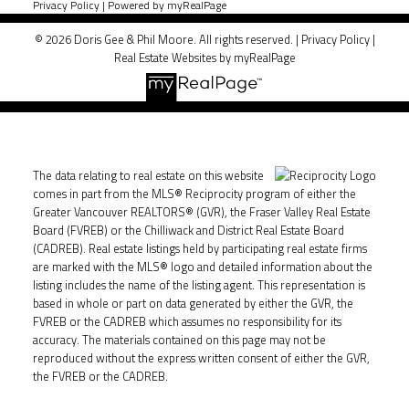
Privacy Policy
|
Powered by myRealPage
© 2026 Doris Gee & Phil Moore. All rights reserved. |
Privacy Policy
|
Real Estate Websites by myRealPage
The data relating to real estate on this website
comes in part from the MLS® Reciprocity program of either the
Greater Vancouver REALTORS® (GVR), the Fraser Valley Real Estate
Board (FVREB) or the Chilliwack and District Real Estate Board
(CADREB). Real estate listings held by participating real estate firms
are marked with the MLS® logo and detailed information about the
listing includes the name of the listing agent. This representation is
based in whole or part on data generated by either the GVR, the
FVREB or the CADREB which assumes no responsibility for its
accuracy. The materials contained on this page may not be
reproduced without the express written consent of either the GVR,
the FVREB or the CADREB.