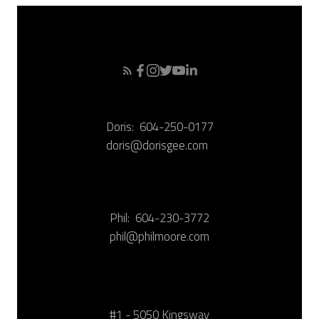
Doris:
604-250-0177
doris@dorisgee.com
Phil:
604-230-3772
phil@philmoore.com
#1 - 5050 Kingsway