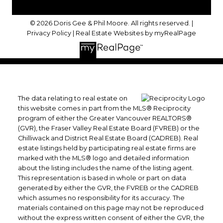
© 2026 Doris Gee & Phil Moore. All rights reserved. |
Privacy Policy
|
Real Estate Websites by myRealPage
The data relating to real estate on
this website comes in part from the MLS® Reciprocity
program of either the Greater Vancouver REALTORS®
(GVR), the Fraser Valley Real Estate Board (FVREB) or the
Chilliwack and District Real Estate Board (CADREB). Real
estate listings held by participating real estate firms are
marked with the MLS® logo and detailed information
about the listing includes the name of the listing agent.
This representation is based in whole or part on data
generated by either the GVR, the FVREB or the CADREB
which assumes no responsibility for its accuracy. The
materials contained on this page may not be reproduced
without the express written consent of either the GVR, the