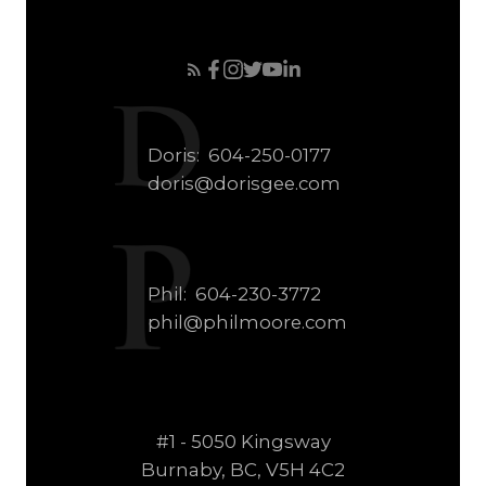
Doris:
604-250-0177
doris@dorisgee.com
Phil:
604-230-3772
phil@philmoore.com
#1 - 5050 Kingsway
Burnaby, BC, V5H 4C2