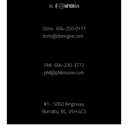
Doris:
604-250-0177
doris@dorisgee.com
Phil:
604-230-3772
phil@philmoore.com
#1 - 5050 Kingsway
Burnaby, BC, V5H 4C2