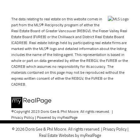
The data relating to real estate on this website comes in
part from the MLS® Reciprocity program of either the
Real Estate Board of Greater Vancouver (REBGV), the Fraser Valley Real
Estate Board (FVREB) or the Chilliwack and District Real Estate Board
(CADREB). Real estate listings held by participating real estate firms are
marked with the MLS® logo and detailed information about the listing
includes the name of the listing agent. This representation is based in
whole or part on data generated by either the REBGV, the FVREB or the
CADREB which assumes no responsibility for its accuracy. The
materials contained on this page may not be reproduced without the
express written consent of either the REBGV, the FVREB or the
CADREB.
©Copyright 2023 Doris Gee & Phil Moore. All rights reserved. |
Privacy Policy
|
Powered by myRealPage
© 2026 Doris Gee & Phil Moore. All rights reserved. |
Privacy Policy
|
Real Estate Websites by myRealPage