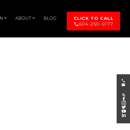
UN
ABOUT
BLOG
604-250-0177
POSTS BY DATE
Most Recent
August 2026
July 2026
June 2026
May 2026
April 2026