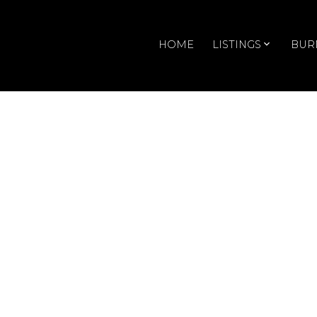
HOME
LISTINGS
BUR
RSS
Open House. Ope
October 27, 202
Posted on
October 22, 2024
by
Doris Gee
Posted in
Renfrew VE, Vancouver East Real Estate