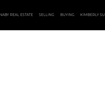
NABY REAL ESTATE
SELLING
BUYING
KIMBERLY S
n House on Sunday,
4 11:00AM - 1:00PM