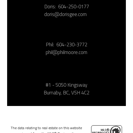
Doris:
604-250-0177
doris@dorisgee.com
Phil:
604-230-3772
phil@philmoore.com
#1 - 5050 Kingsway
Burnaby, BC, V5H 4C2
The data relating to real estate on this website