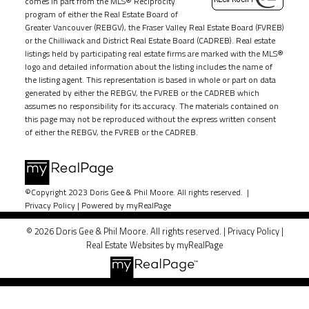
comes in part from the MLS® Reciprocity
program of either the Real Estate Board of
Greater Vancouver (REBGV), the Fraser Valley Real Estate Board (FVREB)
or the Chilliwack and District Real Estate Board (CADREB). Real estate
listings held by participating real estate firms are marked with the MLS®
logo and detailed information about the listing includes the name of
the listing agent. This representation is based in whole or part on data
generated by either the REBGV, the FVREB or the CADREB which
assumes no responsibility for its accuracy. The materials contained on
this page may not be reproduced without the express written consent
of either the REBGV, the FVREB or the CADREB.
©Copyright 2023 Doris Gee & Phil Moore. All rights reserved. |
Privacy Policy
|
Powered by myRealPage
© 2026 Doris Gee & Phil Moore. All rights reserved. |
Privacy Policy
|
Real Estate Websites by myRealPage