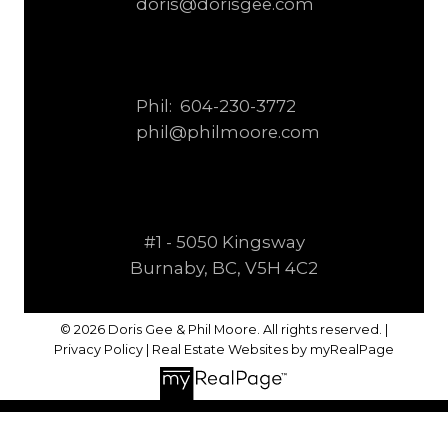
doris@dorisgee.com
Phil:
604-230-3772
phil@philmoore.com
#1 - 5050 Kingsway
Burnaby, BC, V5H 4C2
© 2026 Doris Gee & Phil Moore. All rights reserved. |
Privacy Policy
|
Real Estate Websites by myRealPage