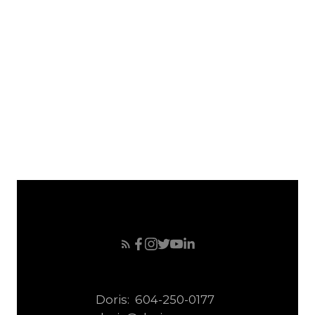
April 2008
March 2008
February 2008
January 2008
December 2007
November 2007
October 2007
September 2007
Doris:
604-250-0177