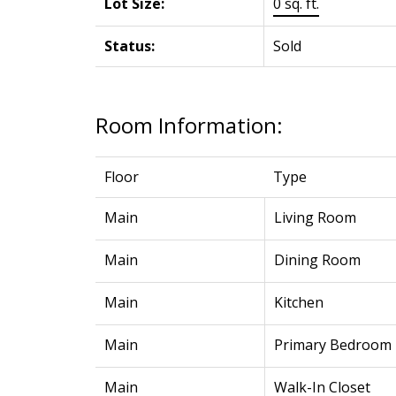
Lot Size:
0 sq. ft.
Status:
Sold
Room Information:
Floor
Type
Main
Living Room
Main
Dining Room
Main
Kitchen
Main
Primary Bedroom
Main
Walk-In Closet