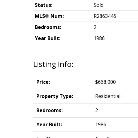
Status:
Sold
MLS® Num:
R2863446
Bedrooms:
2
Year Built:
1986
Listing Info:
Price:
$668,000
Property Type:
Residential
Bedrooms:
2
Year Built:
1986