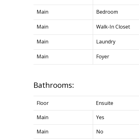
Main
Bedroom
Main
Walk-In Closet
Main
Laundry
Main
Foyer
Bathrooms:
Floor
Ensuite
Main
Yes
Main
No