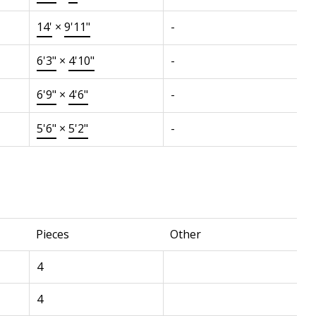
14'
×
9'11"
-
6'3"
×
4'10"
-
6'9"
×
4'6"
-
5'6"
×
5'2"
-
Pieces
Other
4
4