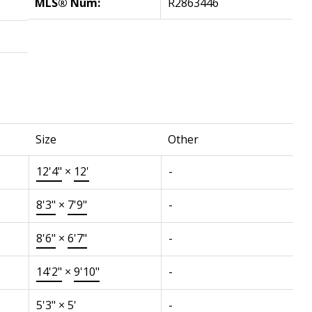
MLS® Num:
R2863446
Size
Other
12'4"
×
12'
-
8'3"
×
7'9"
-
8'6"
×
6'7"
-
14'2"
×
9'10"
-
5'3"
×
5'
-