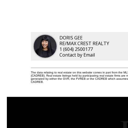
DORIS GEE
RE/MAX CREST REALTY
1 (604) 2500177
Contact by Email
The data relating to real estate on this website comes in part from the 
(CADREB). Real estate listings held by participating real estate firms are
generated by either the GVR, the FVREB or the CADREB which assumes no r
CADREB.