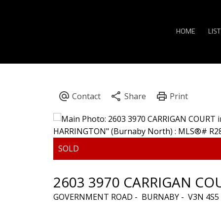
HOME
LIS
2603 3970 CARRIGAN CO
GOVERNMENT ROAD
BURNABY
V3N 4S5