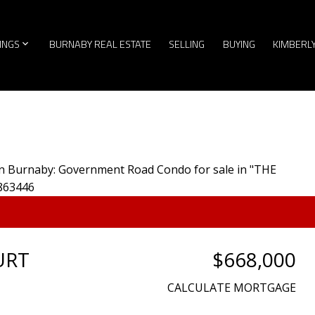
TINGS
BURNABY REAL ESTATE
SELLING
BUYING
KIMBERL
URT
$668,000
CALCULATE MORTGAGE