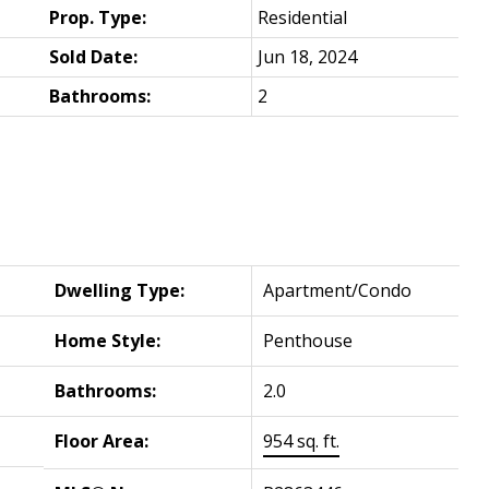
Prop. Type:
Residential
Sold Date:
Jun 18, 2024
Bathrooms:
2
Dwelling Type:
Apartment/Condo
Home Style:
Penthouse
Bathrooms:
2.0
Floor Area:
954 sq. ft.