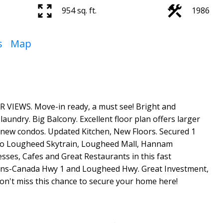
954 sq. ft.
1986
s
Map
WS. Move-in ready, a must see! Bright and
aundry. Big Balcony. Excellent floor plan offers larger
 new condos. Updated Kitchen, New Floors. Secured 1
 to Lougheed Skytrain, Lougheed Mall, Hannam
sses, Cafes and Great Restaurants in this fast
ans-Canada Hwy 1 and Lougheed Hwy. Great Investment,
on't miss this chance to secure your home here!