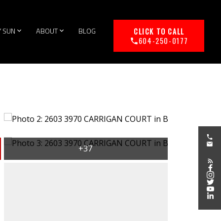
Y SUN
ABOUT
BLOG
604-250-0177