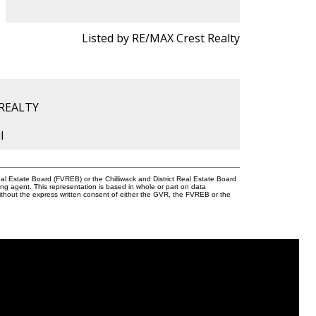
Listed by RE/MAX Crest Realty
 REALTY
l
l Estate Board (FVREB) or the Chilliwack and District Real Estate Board
ing agent. This representation is based in whole or part on data
thout the express written consent of either the GVR, the FVREB or the