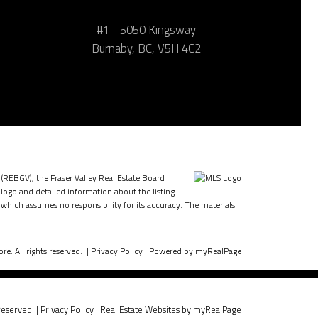
#1 - 5050 Kingsway
Burnaby, BC, V5H 4C2
 (REBGV), the Fraser Valley Real Estate Board
 logo and detailed information about the listing
which assumes no responsibility for its accuracy. The materials
e. All rights reserved. |
Privacy Policy
|
Powered by myRealPage
reserved. |
Privacy Policy
|
Real Estate Websites by myRealPage