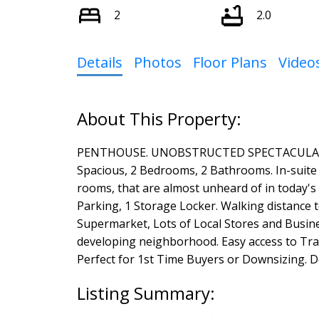
2
2.0
Details
Photos
Floor Plans
Video
PENTHOUSE. UNOBSTRUCTED SPECTACULAR VIE
Spacious, 2 Bedrooms, 2 Bathrooms. In-suite l
rooms, that are almost unheard of in today's
Parking, 1 Storage Locker. Walking distance
Supermarket, Lots of Local Stores and Busine
developing neighborhood. Easy access to Tr
Perfect for 1st Time Buyers or Downsizing. D