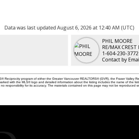
Data was last updated August 6, 2026 at 12:40 AM (UTC)
PHIL MOORE
RE/MAX CREST
1-604-230-3772
Contact by Emai
MLS® Reciprocity program of either the Greater Vancouver REALTORS® (GVR), the Fraser Valley Rea
 marked with the MLS® logo and detailed information about the listing includes the name of the list
esponsibility for its accuracy. The materials contained on this page may not be reproduced wi