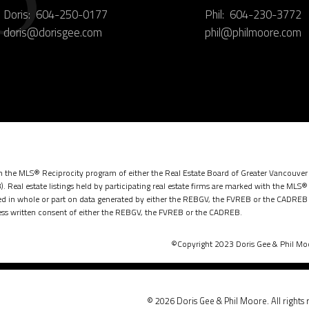
Doris:
604-250-0177
Phil:
604-230-3772
doris@dorisgee.com
phil@philmoore.com
rom the MLS® Reciprocity program of either the Real Estate Board of Greater Vancouver
. Real estate listings held by participating real estate firms are marked with the MLS®
ased in whole or part on data generated by either the REBGV, the FVREB or the CADREB 
ss written consent of either the REBGV, the FVREB or the CADREB.
©Copyright 2023 Doris Gee & Phil Moor
© 2026 Doris Gee & Phil Moore. All rights 