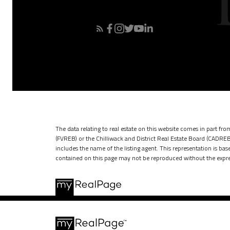
The data relating to real estate on this website comes in part f
(FVREB) or the Chilliwack and District Real Estate Board (CADREB)
includes the name of the listing agent. This representation is b
contained on this page may not be reproduced without the expre