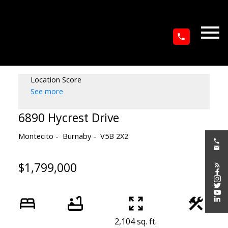
Location Score
See more
6890 Hycrest Drive
Montecito
Burnaby
V5B 2X2
$1,799,000
2,104 sq. ft.