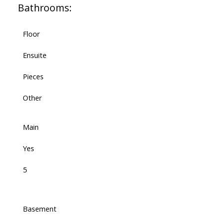
Bathrooms:
Floor
Ensuite
Pieces
Other
Main
Yes
5
Basement