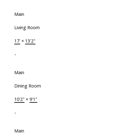
Main
Living Room
17'
×
13'2"
-
Main
Dining Room
10'2"
×
9'1"
-
Main