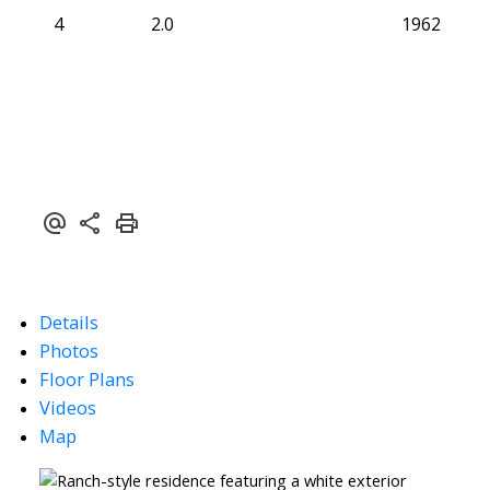
4
2.0
1962
Details
Photos
Floor Plans
Videos
Map