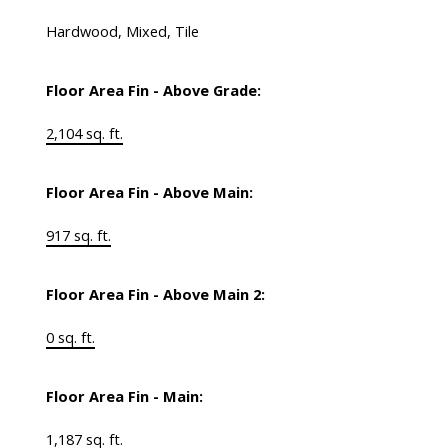
Hardwood, Mixed, Tile
Floor Area Fin - Above Grade:
2,104 sq. ft.
Floor Area Fin - Above Main:
917 sq. ft.
Floor Area Fin - Above Main 2:
0 sq. ft.
Floor Area Fin - Main:
1,187 sq. ft.