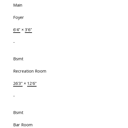
Main
Foyer
6'4"
×
3'6"
-
Bsmt
Recreation Room
26'3"
×
12'6"
-
Bsmt
Bar Room