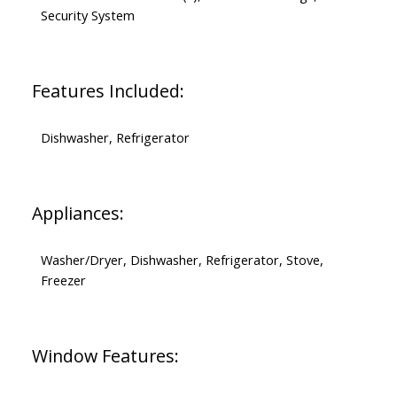
Security System
Features Included:
Dishwasher, Refrigerator
Appliances:
Washer/Dryer, Dishwasher, Refrigerator, Stove,
Freezer
Window Features: