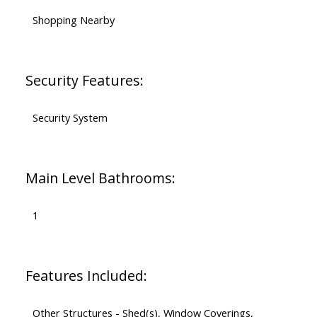
Shopping Nearby
Security Features:
Security System
Main Level Bathrooms:
1
Features Included:
Other Structures - Shed(s), Window Coverings,