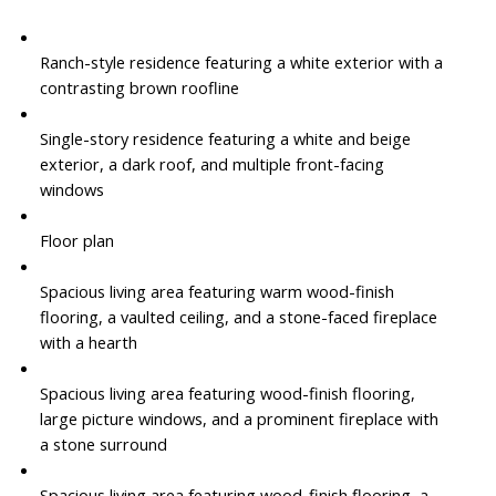
Ranch-style residence featuring a white exterior with a
contrasting brown roofline
Single-story residence featuring a white and beige
exterior, a dark roof, and multiple front-facing
windows
Floor plan
Spacious living area featuring warm wood-finish
flooring, a vaulted ceiling, and a stone-faced fireplace
with a hearth
Spacious living area featuring wood-finish flooring,
large picture windows, and a prominent fireplace with
a stone surround
Spacious living area featuring wood-finish flooring, a