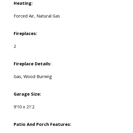
Heating:
Forced Air, Natural Gas
Fireplaces:
2
Fireplace Details:
Gas, Wood Burning
Garage Size:
9'10 x 21'2
Patio And Porch Features: