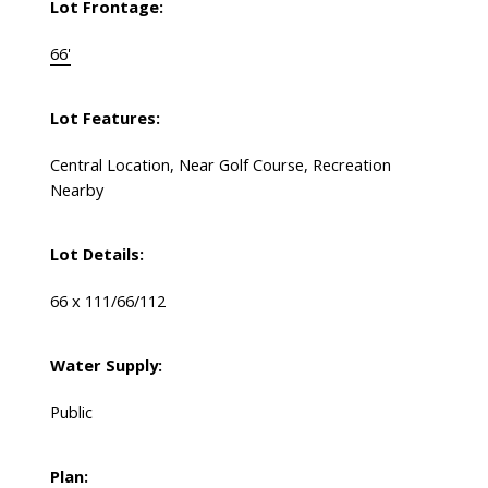
Lot Frontage:
66'
Lot Features:
Central Location, Near Golf Course, Recreation
Nearby
Lot Details:
66 x 111/66/112
Water Supply:
Public
Plan: