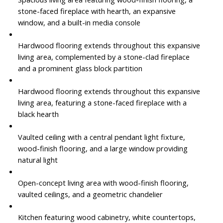
stone-faced fireplace with hearth, an expansive
window, and a built-in media console
Hardwood flooring extends throughout this expansive
living area, complemented by a stone-clad fireplace
and a prominent glass block partition
Hardwood flooring extends throughout this expansive
living area, featuring a stone-faced fireplace with a
black hearth
Vaulted ceiling with a central pendant light fixture,
wood-finish flooring, and a large window providing
natural light
Open-concept living area with wood-finish flooring,
vaulted ceilings, and a geometric chandelier
Kitchen featuring wood cabinetry, white countertops,