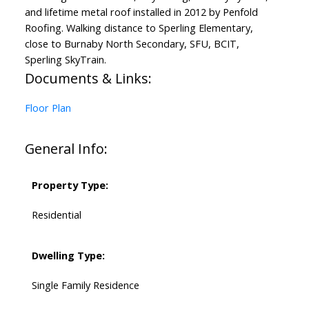
and lifetime metal roof installed in 2012 by Penfold
Roofing. Walking distance to Sperling Elementary,
close to Burnaby North Secondary, SFU, BCIT,
Sperling SkyTrain.
Documents & Links:
Floor Plan
General Info:
Property Type:
Residential
Dwelling Type:
Single Family Residence