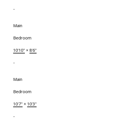
-
Main
Bedroom
10'10"
×
8'6"
-
Main
Bedroom
10'7"
×
10'3"
-