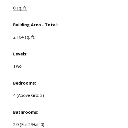
0 sq. ft.
Building Area - Total:
2,104 sq. ft.
Levels:
Two
Bedrooms:
4
(Above Grd: 3)
Bathrooms:
2.0
(Full:2/Half:0)