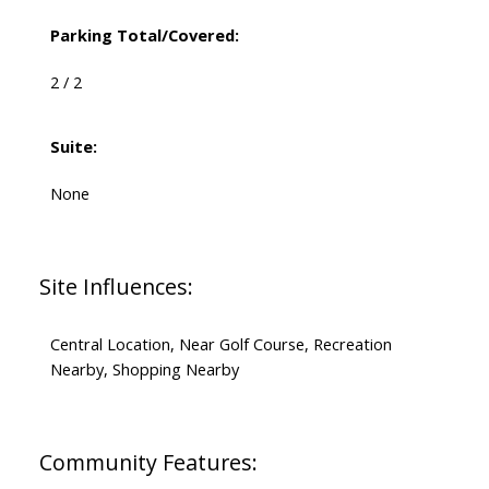
Parking Total/Covered:
2 / 2
Suite:
None
Site Influences:
Central Location, Near Golf Course, Recreation
Nearby, Shopping Nearby
Community Features: