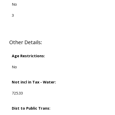
No
3
Other Details:
Age Restrictions:
No
Not incl in Tax - Water:
725.33
Dist to Public Trans: