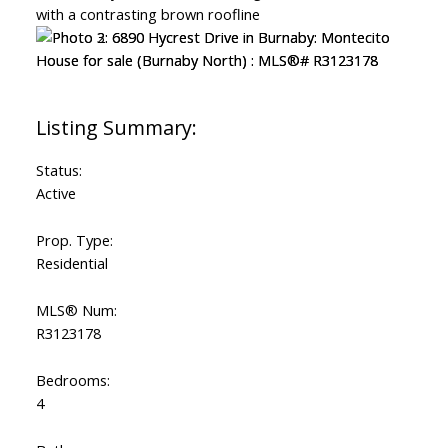
Status:
Active
Prop. Type:
Residential
MLS® Num:
R3123178
Bedrooms:
4