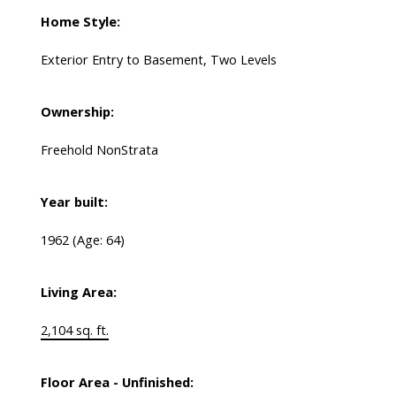
Home Style:
Exterior Entry to Basement, Two Levels
Ownership:
Freehold NonStrata
Year built:
1962
(Age: 64)
Living Area:
2,104 sq. ft.
Floor Area - Unfinished: