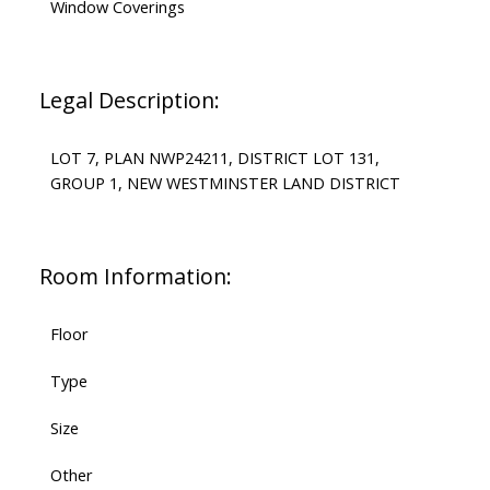
Window Coverings
Legal Description:
LOT 7, PLAN NWP24211, DISTRICT LOT 131,
GROUP 1, NEW WESTMINSTER LAND DISTRICT
Room Information:
Floor
Type
Size
Other