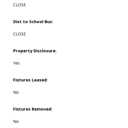
CLOSE
Dist to School Bus:
CLOSE
Property Disclosure:
Yes
Fixtures Leased:
No
Fixtures Removed:
No