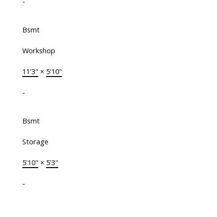
-
Bsmt
Workshop
11'3"
×
5'10"
-
Bsmt
Storage
5'10"
×
5'3"
-