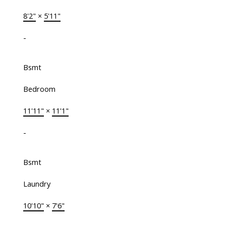
8'2"
×
5'11"
-
Bsmt
Bedroom
11'11"
×
11'1"
-
Bsmt
Laundry
10'10"
×
7'6"