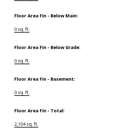
Floor Area Fin - Below Main:
0 sq. ft.
Floor Area Fin - Below Grade:
0 sq. ft.
Floor Area Fin - Basement:
0 sq. ft.
Floor Area Fin - Total:
2,104 sq. ft.