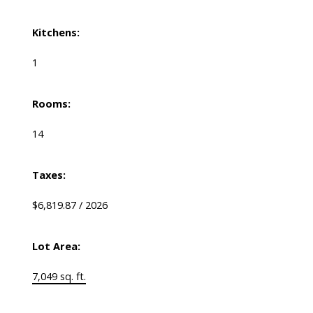
Kitchens:
1
Rooms:
14
Taxes:
$6,819.87 / 2026
Lot Area:
7,049 sq. ft.