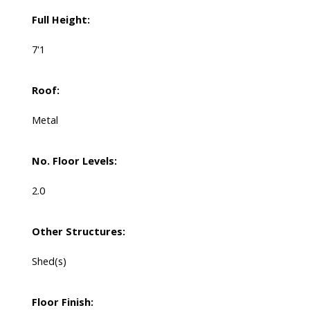
Full Height:
7'1
Roof:
Metal
No. Floor Levels:
2.0
Other Structures:
Shed(s)
Floor Finish: