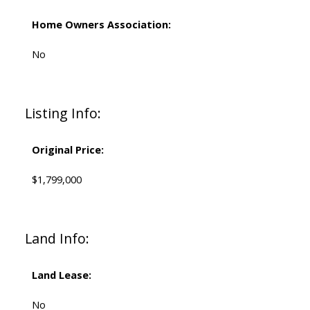
Home Owners Association:
No
Listing Info:
Original Price:
$1,799,000
Land Info:
Land Lease:
No