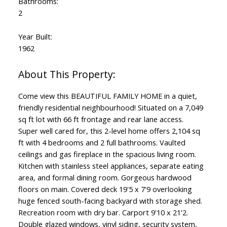
Bathrooms:
2
Year Built:
1962
Come view this BEAUTIFUL FAMILY HOME in a quiet,
friendly residential neighbourhood! Situated on a 7,049
sq ft lot with 66 ft frontage and rear lane access.
Super well cared for, this 2-level home offers 2,104 sq
ft with 4 bedrooms and 2 full bathrooms. Vaulted
ceilings and gas fireplace in the spacious living room.
Kitchen with stainless steel appliances, separate eating
area, and formal dining room. Gorgeous hardwood
floors on main. Covered deck 19'5 x 7'9 overlooking
huge fenced south-facing backyard with storage shed.
Recreation room with dry bar. Carport 9'10 x 21'2.
Double glazed windows, vinyl siding, security system,