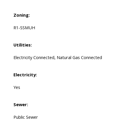
Zoning:
R1-SSMUH
Utilities:
Electricity Connected, Natural Gas Connected
Electricity:
Yes
Sewer:
Public Sewer