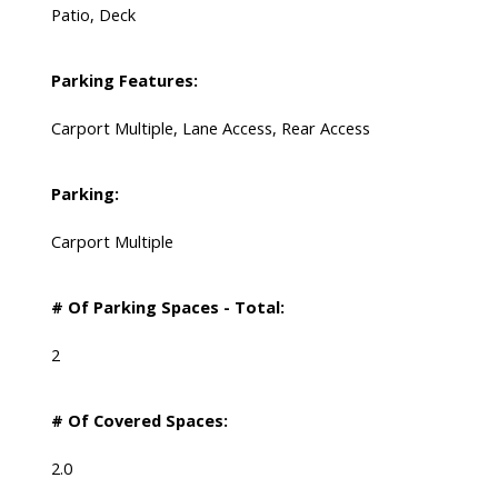
Patio, Deck
Parking Features:
Carport Multiple, Lane Access, Rear Access
Parking:
Carport Multiple
# Of Parking Spaces - Total:
2
# Of Covered Spaces:
2.0