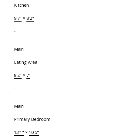
Kitchen
9'7"
×
8'2"
-
Main
Eating Area
8'2"
×
7'
-
Main
Primary Bedroom
13'1"
×
10'5"