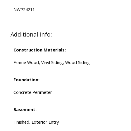
NWP24211
Additional Info:
Construction Materials:
Frame Wood, Vinyl Siding, Wood Siding
Foundation:
Concrete Perimeter
Basement:
Finished, Exterior Entry