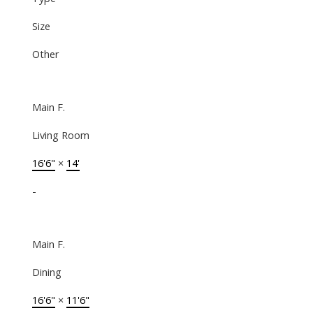
Size
Other
Main F.
Living Room
16'6"
×
14'
-
Main F.
Dining
16'6"
×
11'6"