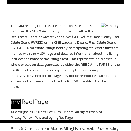
The data relating to real estate on this website comes in
part from the MLS® Reciprocity program of either the
Real Estate Board of Greater Vancouver (REBGV), the Fraser Valley Real
Estate Board (FVREB) or the Chilliwack and District Real Estate Board
(CADREB). Real estate listings held by participating real estate firms are
marked with the MLS® logo and detailed information about the listing
includes the name of the listing agent. This representation is based in
whole or part on data generated by either the REBGV, the FVREB or the
CADREB which assumes no responsibility for its accuracy. The
materials contained on this page may not be reproduced without the
express written consent of either the REBGV, the FVREB or the
CADREB.
©Copyright 2023 Doris Gee & Phil Moore. All rights reserved. |
Privacy Policy
|
Powered by myRealPage
© 2026 Doris Gee & Phil Moore. All rights reserved. |
Privacy Policy
|