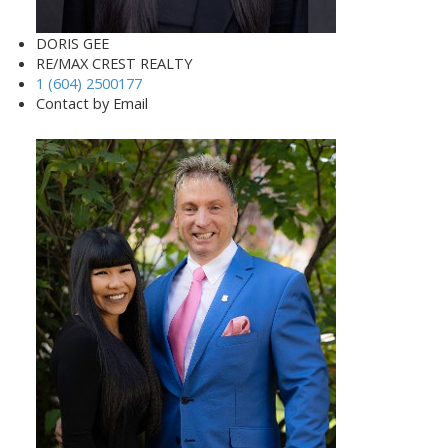
DORIS GEE
RE/MAX CREST REALTY
1 (604) 2500177
Contact by Email