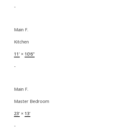
-
Main F.
Kitchen
11'
×
10'6"
-
Main F.
Master Bedroom
23'
×
13'
-