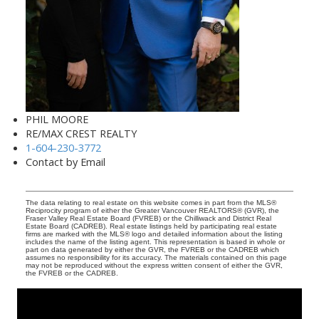
PHIL MOORE
RE/MAX CREST REALTY
1-604-230-3772
Contact by Email
The data relating to real estate on this website comes in part from the MLS®
Reciprocity program of either the Greater Vancouver REALTORS® (GVR), the
Fraser Valley Real Estate Board (FVREB) or the Chilliwack and District Real
Estate Board (CADREB). Real estate listings held by participating real estate
firms are marked with the MLS® logo and detailed information about the listing
includes the name of the listing agent. This representation is based in whole or
part on data generated by either the GVR, the FVREB or the CADREB which
assumes no responsibility for its accuracy. The materials contained on this page
may not be reproduced without the express written consent of either the GVR,
the FVREB or the CADREB.