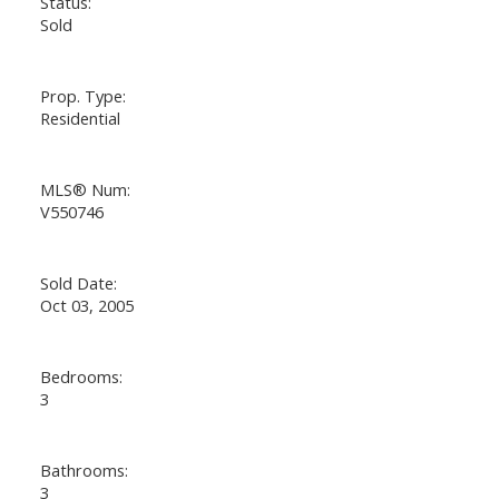
Status:
Sold
Prop. Type:
Residential
MLS® Num:
V550746
Sold Date:
Oct 03, 2005
Bedrooms:
3
Bathrooms:
3