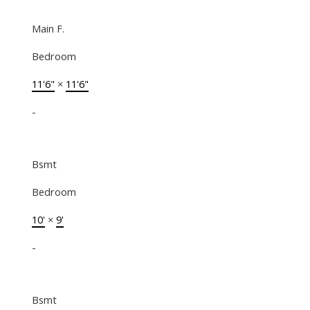
Main F.
Bedroom
11'6"
×
11'6"
-
Bsmt
Bedroom
10'
×
9'
-
Bsmt