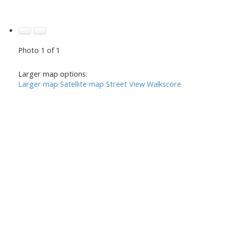
Photo 1 of 1
Larger map options:
Larger map
Satellite map
Street View
Walkscore