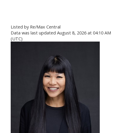
Listed by Re/Max Central
Data was last updated August 8, 2026 at 04:10 AM
(UTC)