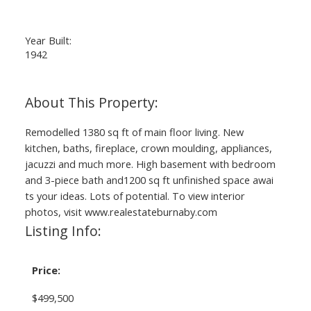
Year Built:
1942
Remodelled 1380 sq ft of main floor living. New
kitchen, baths, fireplace, crown moulding, appliances,
jacuzzi and much more. High basement with bedroom
and 3-piece bath and1200 sq ft unfinished space awai
ts your ideas. Lots of potential. To view interior
photos, visit www.realestateburnaby.com
Listing Info:
Price:
$499,500