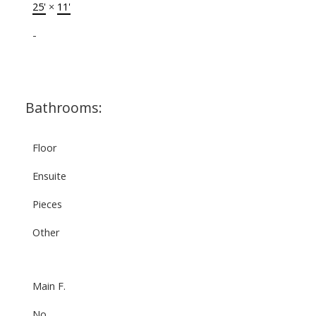
25'
×
11'
-
Bathrooms:
Floor
Ensuite
Pieces
Other
Main F.
No