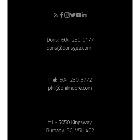
Doris:
604-250-0177
doris@dorisgee.com
Phil:
604-230-3772
phil@philmoore.com
#1 - 5050 Kingsway
Burnaby, BC, V5H 4C2