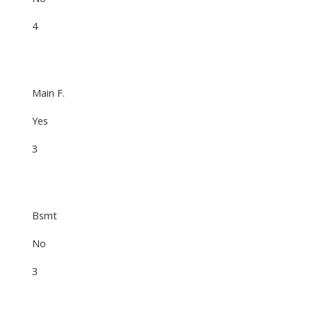
4
Main F.
Yes
3
Bsmt
No
3