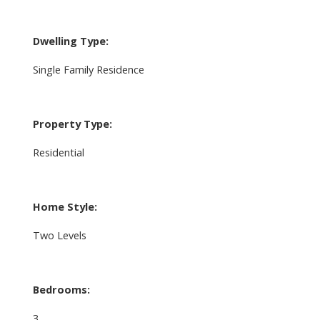
Dwelling Type:
Single Family Residence
Property Type:
Residential
Home Style:
Two Levels
Bedrooms:
3