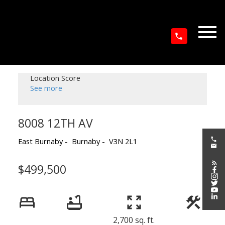
Location Score
See more
8008 12TH AV
East Burnaby
Burnaby
V3N 2L1
$499,500
2,700 sq. ft.