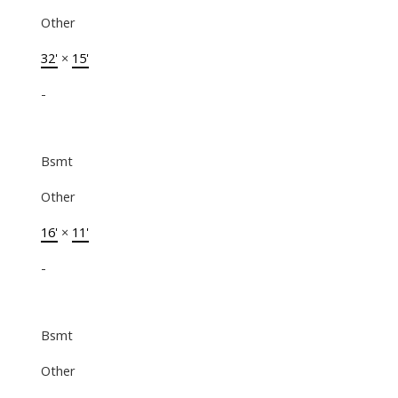
Other
32'
×
15'
-
Bsmt
Other
16'
×
11'
-
Bsmt
Other