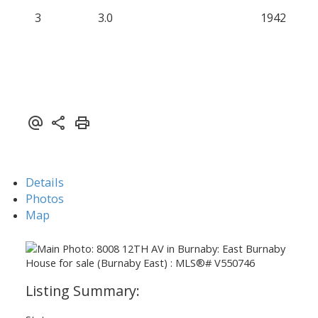
3
3.0
1942
Details
Photos
Map