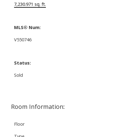
7,230.971 sq. ft.
MLS® Num:
V550746
Status:
Sold
Room Information:
Floor
Type