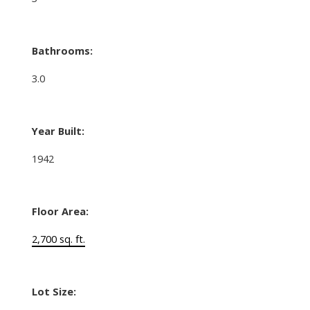
Bathrooms:
3.0
Year Built:
1942
Floor Area:
2,700 sq. ft.
Lot Size: