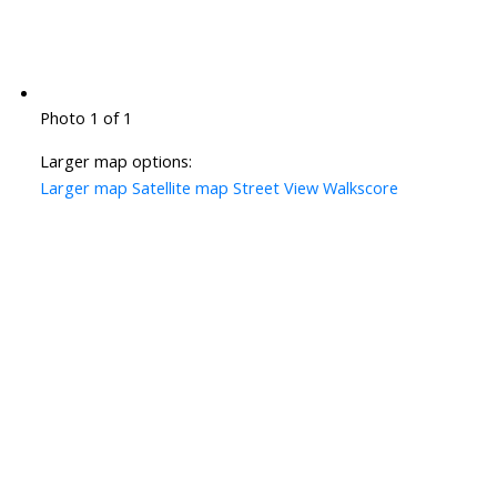
Photo 1 of 1
Larger map options:
Larger map
Satellite map
Street View
Walkscore