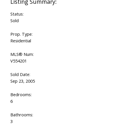
Status:
Sold
Prop. Type:
Residential
MLS® Num:
V554201
Sold Date:
Sep 23, 2005
Bedrooms:
6
Bathrooms:
3