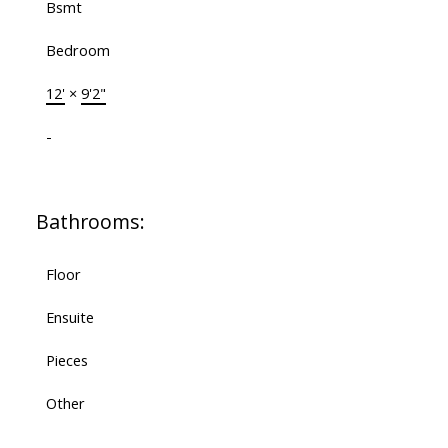
Bsmt
Bedroom
12'
×
9'2"
-
Bathrooms:
Floor
Ensuite
Pieces
Other