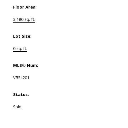
Floor Area:
3,180 sq. ft.
Lot Size:
0 sq. ft.
MLS® Num:
V554201
Status:
Sold