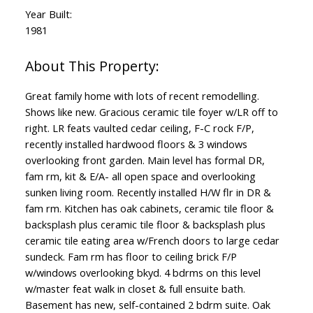
Year Built:
1981
Great family home with lots of recent remodelling.
Shows like new. Gracious ceramic tile foyer w/LR off to
right. LR feats vaulted cedar ceiling, F-C rock F/P,
recently installed hardwood floors & 3 windows
overlooking front garden. Main level has formal DR,
fam rm, kit & E/A- all open space and overlooking
sunken living room. Recently installed H/W flr in DR &
fam rm. Kitchen has oak cabinets, ceramic tile floor &
backsplash plus ceramic tile floor & backsplash plus
ceramic tile eating area w/French doors to large cedar
sundeck. Fam rm has floor to ceiling brick F/P
w/windows overlooking bkyd. 4 bdrms on this level
w/master feat walk in closet & full ensuite bath.
Basement has new, self-contained 2 bdrm suite. Oak