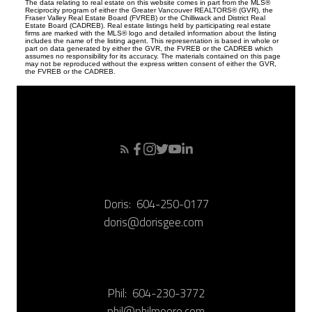
The data relating to real estate on this website comes in part from the MLS®
Reciprocity program of either the Greater Vancouver REALTORS® (GVR), the
Fraser Valley Real Estate Board (FVREB) or the Chilliwack and District Real
Estate Board (CADREB). Real estate listings held by participating real estate
firms are marked with the MLS® logo and detailed information about the listing
includes the name of the listing agent. This representation is based in whole or
part on data generated by either the GVR, the FVREB or the CADREB which
assumes no responsibility for its accuracy. The materials contained on this page
may not be reproduced without the express written consent of either the GVR,
the FVREB or the CADREB.
Doris:
604-250-0177
doris@dorisgee.com
Phil:
604-230-3772
phil@philmoore.com