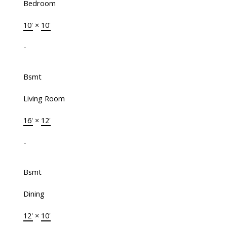
Bedroom
10'
×
10'
-
Bsmt
Living Room
16'
×
12'
-
Bsmt
Dining
12'
×
10'