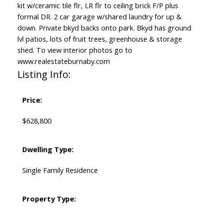
kit w/ceramic tile flr, LR flr to ceiling brick F/P plus
formal DR. 2 car garage w/shared laundry for up &
down. Private bkyd backs onto park. Bkyd has ground
lvl patios, lots of fruit trees, greenhouse & storage
shed. To view interior photos go to
www.realestateburnaby.com
Listing Info:
Price:
$628,800
Dwelling Type:
Single Family Residence
Property Type: