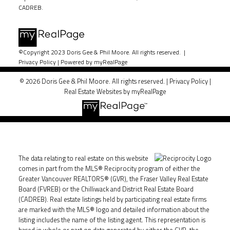
CADREB.
©Copyright 2023 Doris Gee & Phil Moore. All rights reserved. |
Privacy Policy
|
Powered by myRealPage
© 2026 Doris Gee & Phil Moore. All rights reserved. |
Privacy Policy
|
Real Estate Websites by myRealPage
The data relating to real estate on this website
comes in part from the MLS® Reciprocity program of either the
Greater Vancouver REALTORS® (GVR), the Fraser Valley Real Estate
Board (FVREB) or the Chilliwack and District Real Estate Board
(CADREB). Real estate listings held by participating real estate firms
are marked with the MLS® logo and detailed information about the
listing includes the name of the listing agent. This representation is
based in whole or part on data generated by either the GVR, the