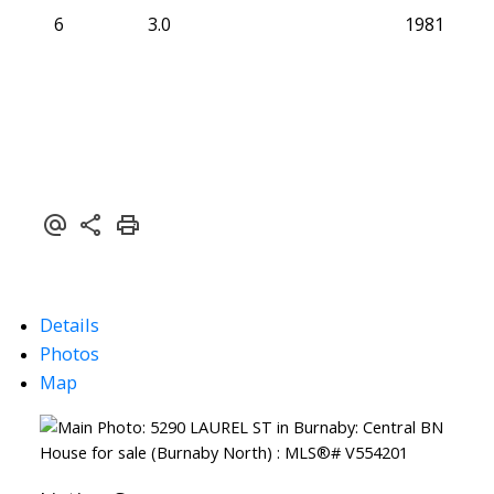
6
3.0
1981
Details
Photos
Map