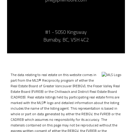
#1 - 5050 Kingsway
Burnaby, BC, V5H 4C2
The data relating to real estate on this website comes in
part from the MLS® Reciprocity program of either the
Real Estate Board of Greater Vancouver (REBGV), the Fraser Valley Real
Estate Board (FVREB) or the Chilliwack and District Real Estate Board
(CADREB). Real estate listings held by participating real estate firms are
marked with the MLS® logo and detailed information about the listing
includes the name of the listing agent. This representation is based in
whole or part on data generated by either the REBGV, the FVREB or the
CADREB which assumes no responsibility for its accuracy. The
materials contained on this page may not be reproduced without the
express written consent of either the REBGV, the FVREB or the