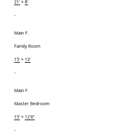
21'
×
8'
-
Main F.
Family Room
15'
×
13'
-
Main F.
Master Bedroom
15'
×
12'6"
-