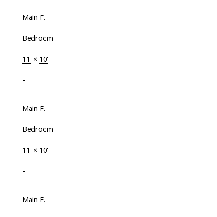
Main F.
Bedroom
11'
×
10'
-
Main F.
Bedroom
11'
×
10'
-
Main F.