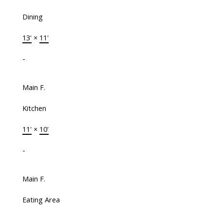
Dining
13'
×
11'
-
Main F.
Kitchen
11'
×
10'
-
Main F.
Eating Area