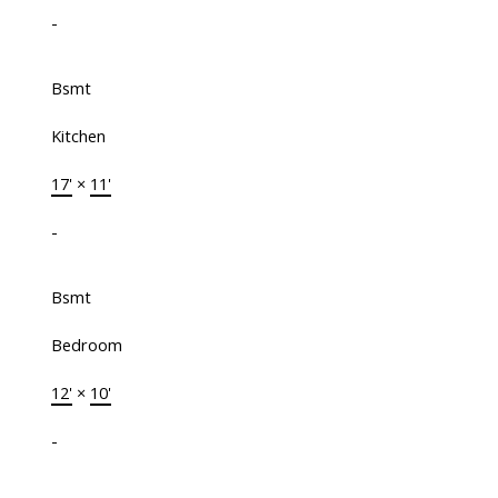
-
Bsmt
Kitchen
17'
×
11'
-
Bsmt
Bedroom
12'
×
10'
-