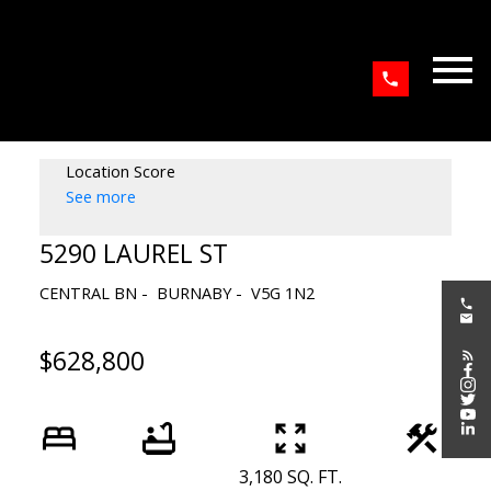
Location Score
See more
5290 LAUREL ST
CENTRAL BN
BURNABY
V5G 1N2
$628,800
3,180 SQ. FT.