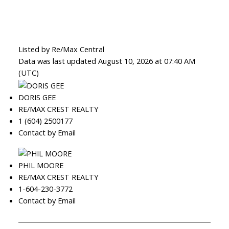
Listed by Re/Max Central
Data was last updated August 10, 2026 at 07:40 AM
(UTC)
DORIS GEE
RE/MAX CREST REALTY
1 (604) 2500177
Contact by Email
PHIL MOORE
RE/MAX CREST REALTY
1-604-230-3772
Contact by Email