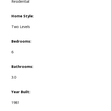
Residential
Home Style:
Two Levels
Bedrooms:
6
Bathrooms:
3.0
Year Built:
1981