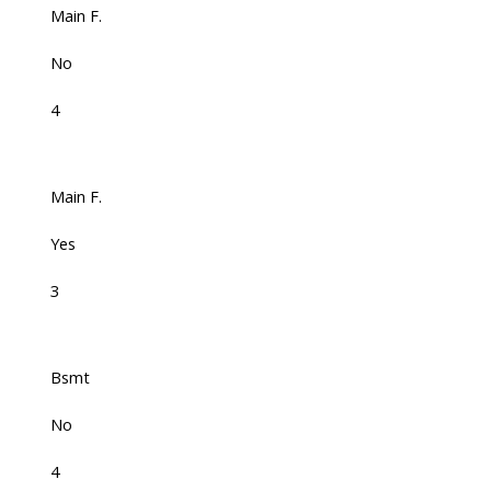
Main F.
No
4
Main F.
Yes
3
Bsmt
No
4