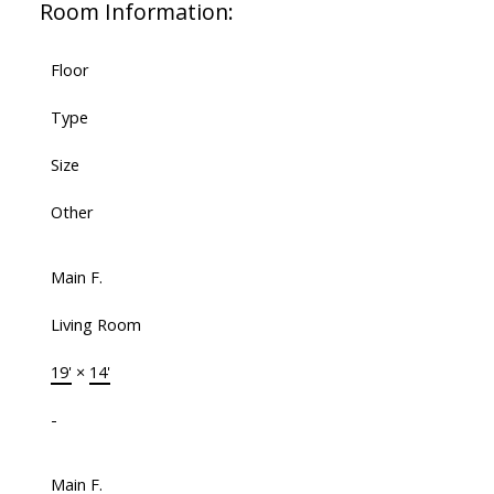
Room Information:
Floor
Type
Size
Other
Main F.
Living Room
19'
×
14'
-
Main F.