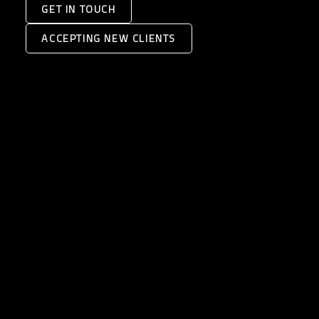
GET IN TOUCH
ACCEPTING NEW CLIENTS