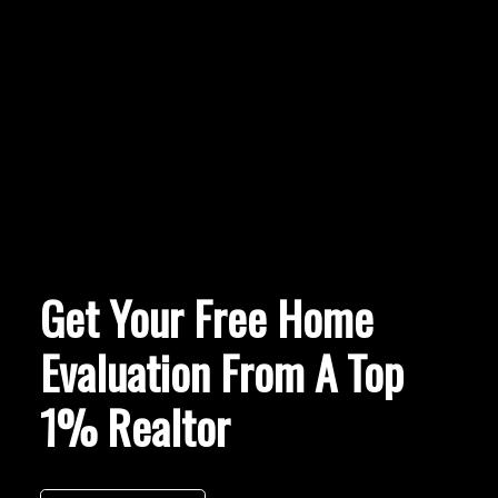
Get Your Free Home
Evaluation From A Top
1% Realtor