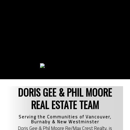
DORIS GEE & PHIL MOORE
REAL ESTATE TEAM
Serving the Communities of Vancouver,
Burnaby & New Westminster
Doris Gee & Phil Moore Re/Max Crest Realty, is