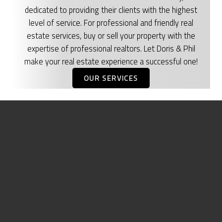
dedicated to providing their clients with the highest
level of service. For professional and friendly real
estate services, buy or sell your property with the
expertise of professional realtors. Let Doris & Phil
make your real estate experience a successful one!
OUR SERVICES