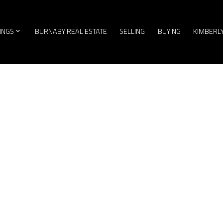
TINGS
BURNABY REAL ESTATE
SELLING
BUYING
KIMBERL