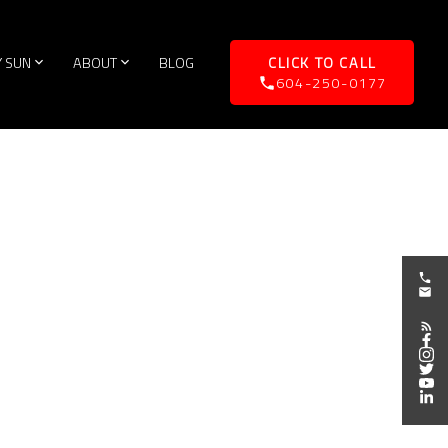
Y SUN
ABOUT
BLOG
604-250-0177