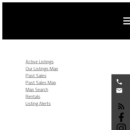
HOME
LISTINGS
Active Listings
Our Listings Map
Past Sales
Past Sales Map
Map Search
Rentals
Listing Alerts
BURNABY REAL ESTATE
SELLING
BUYING