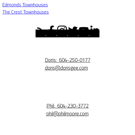
Edmonds Townhouses
The Crest Townhouses
Doris:
604-250-0177
doris@dorisgee.com
Phil:
604-230-3772
phil@philmoore.com