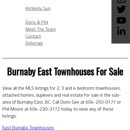
KIMBERLY SUN
Kimberly Sun
ABOUT
Doris & Phil
Meet The Team
Contact
Referrals
BLOG
Burnaby East Townhouses For Sale
View all the MLS listings for 2, 3 and 4 bedroom townhouses,
attached homes, duplexes and real estate for sale in the sub-
area of Burnaby East, BC. Call Doris Gee at 604-250-0177 or
Phil Moore at 604-230-3772 today to view any of these
listings.
East Burnaby Townhouses