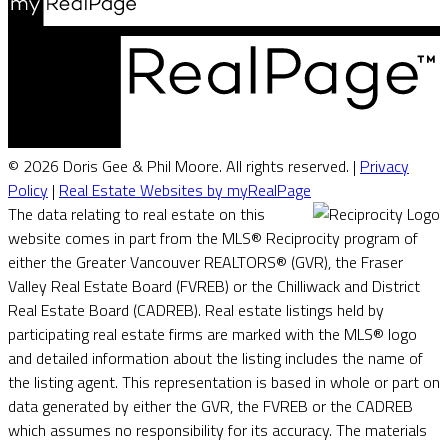
© 2026 Doris Gee & Phil Moore. All rights reserved. |
Privacy
Policy
|
Real Estate Websites by myRealPage
The data relating to real estate on this
website comes in part from the MLS® Reciprocity program of
either the Greater Vancouver REALTORS® (GVR), the Fraser
Valley Real Estate Board (FVREB) or the Chilliwack and District
Real Estate Board (CADREB). Real estate listings held by
participating real estate firms are marked with the MLS® logo
and detailed information about the listing includes the name of
the listing agent. This representation is based in whole or part on
data generated by either the GVR, the FVREB or the CADREB
which assumes no responsibility for its accuracy. The materials