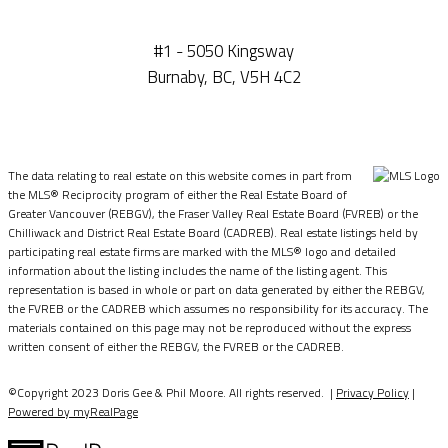
#1 - 5050 Kingsway
Burnaby, BC, V5H 4C2
The data relating to real estate on this website comes in part from
the MLS® Reciprocity program of either the Real Estate Board of
Greater Vancouver (REBGV), the Fraser Valley Real Estate Board (FVREB) or the
Chilliwack and District Real Estate Board (CADREB). Real estate listings held by
participating real estate firms are marked with the MLS® logo and detailed
information about the listing includes the name of the listing agent. This
representation is based in whole or part on data generated by either the REBGV,
the FVREB or the CADREB which assumes no responsibility for its accuracy. The
materials contained on this page may not be reproduced without the express
written consent of either the REBGV, the FVREB or the CADREB.
©Copyright 2023 Doris Gee & Phil Moore. All rights reserved. |
Privacy Policy
|
Powered by myRealPage