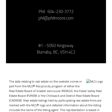
Phil:
604-230-3772
phil@philmoore.com
#1 - 5050 Kingsway
Burnaby, BC, V5H 4C2
The data relating to real estate on this website comes in
part from the MLS® Reciprocity program of either the
Real Estate Board of Greater Vancouver (REBGV), the Fraser Valley Real
Estate Board (FVREB) or the Chilliwack and District Real Estate Board
(CADREB). Real estate listings held by participating real estate firms are
marked with the MLS® logo and detailed information about the listing
includes the name of the listing agent. This representation is based in