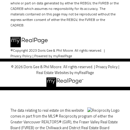
whole or part on data generated by either the REBGV, the FVREB or the
CADREB which assumes no responsibility for its accuracy. The
materials contained on this page may not be reproduced without the
express written consent of either the REBGV, the FVREB or the
CADREB.
©Copyright 2023 Doris Gee & Phil Moore. All rights reserved. |
Privacy Policy
|
Powered by myRealPage
© 2026 Doris Gee & Phil Moore. All rights reserved. |
Privacy Policy
|
Real Estate Websites by myRealPage
The data relating to real estate on this website
comes in part from the MLS® Reciprocity program of either the
Greater Vancouver REALTORS® (GVR), the Fraser Valley Real Estate
Board (FVREB) or the Chilliwack and District Real Estate Board