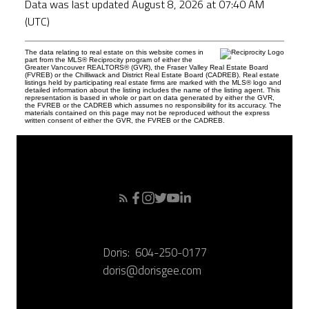
Data was last updated August 8, 2026 at 07:40 AM
(UTC)
The data relating to real estate on this website comes in
part from the MLS® Reciprocity program of either the
Greater Vancouver REALTORS® (GVR), the Fraser Valley Real Estate Board
(FVREB) or the Chilliwack and District Real Estate Board (CADREB). Real estate
listings held by participating real estate firms are marked with the MLS® logo and
detailed information about the listing includes the name of the listing agent. This
representation is based in whole or part on data generated by either the GVR,
the FVREB or the CADREB which assumes no responsibility for its accuracy. The
materials contained on this page may not be reproduced without the express
written consent of either the GVR, the FVREB or the CADREB.
Doris:
604-250-0177
doris@dorisgee.com